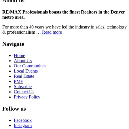
About us
RE/MAX Professionals boasts the finest Realtors in the Denver
metro area.
For more than 40 years we have led the industry in sales, technology
& professionalism …
Read more
Navigate
Home
About Us
Our Communities
Local Events
Real Estate
PMF
Subscribe
Contact Us
Privacy Policy
Follow us
Facebook
Instagram