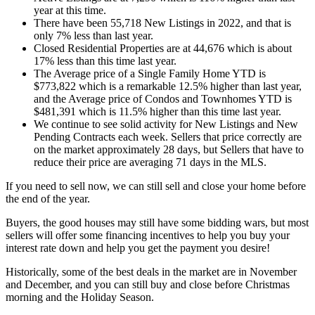
year at this time.
There have been 55,718 New Listings in 2022, and that is
only 7% less than last year.
Closed Residential Properties are at 44,676 which is about
17% less than this time last year.
The Average price of a Single Family Home YTD is
$773,822 which is a remarkable 12.5% higher than last year,
and the Average price of Condos and Townhomes YTD is
$481,391 which is 11.5% higher than this time last year.
We continue to see solid activity for New Listings and New
Pending Contracts each week. Sellers that price correctly are
on the market approximately 28 days, but Sellers that have to
reduce their price are averaging 71 days in the MLS.
If you need to sell now, we can still sell and close your home before
the end of the year.
Buyers, the good houses may still have some bidding wars, but most
sellers will offer some financing incentives to help you buy your
interest rate down and help you get the payment you desire!
Historically, some of the best deals in the market are in November
and December, and you can still buy and close before Christmas
morning and the Holiday Season.