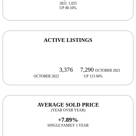
2021: 1,025
UP 80.10%
ACTIVE LISTINGS
3,376
7,290
OCTOBER 2021
OCTOBER 2022
UP 115.94%
UP 115.94%
AVERAGE SOLD PRICE
(YEAR OVER YEAR)
+7.89%
SINGLE FAMILY 1 YEAR