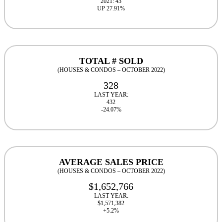
2021: 43
UP 27.91%
TOTAL # SOLD
(HOUSES & CONDOS – OCTOBER 2022)
328
LAST YEAR:
432
-24.07%
AVERAGE SALES PRICE
(HOUSES & CONDOS – OCTOBER 2022)
$1,652,766
LAST YEAR:
$1,571,382
+5.2%