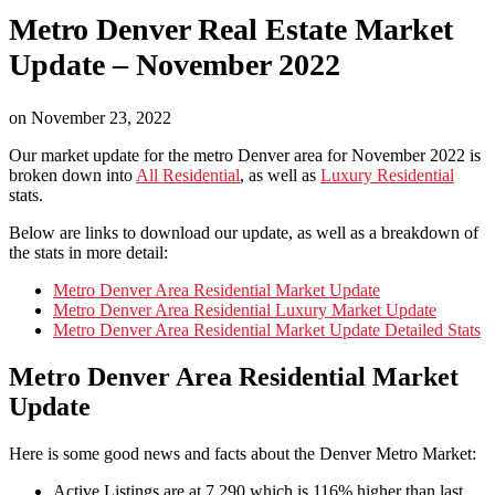
Metro Denver Real Estate Market
Update – November 2022
on
November 23, 2022
Our market update for the metro Denver area for November 2022 is
broken down into
All Residential
, as well as
Luxury Residential
stats.
Below are links to download our update, as well as a breakdown of
the stats in more detail:
Metro Denver Area Residential Market Update
Metro Denver Area Residential Luxury Market Update
Metro Denver Area Residential Market Update Detailed Stats
Metro Denver Area Residential Market
Update
Here is some good news and facts about the Denver Metro Market:
Active Listings are at 7,290 which is 116% higher than last