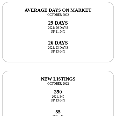
AVERAGE DAYS ON MARKET
OCTOBER 2022
29 DAYS
2021: 26 DAYS
UP 11.54%
26 DAYS
2021: 23 DAYS
UP 13.04%
NEW LISTINGS
OCTOBER 2022
390
2021: 345
UP 13.04%
55