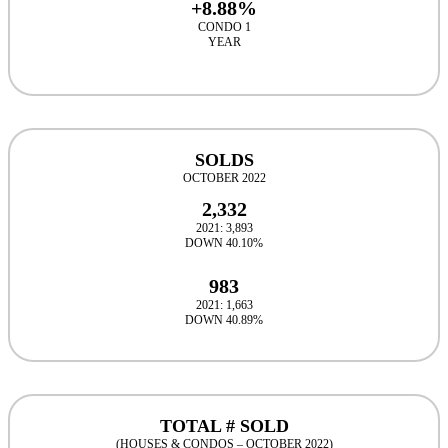
+8.88%
CONDO 1
YEAR
SOLDS
OCTOBER 2022
2,332
2021: 3,893
DOWN 40.10%
983
2021: 1,663
DOWN 40.89%
TOTAL # SOLD
(HOUSES & CONDOS – OCTOBER 2022)