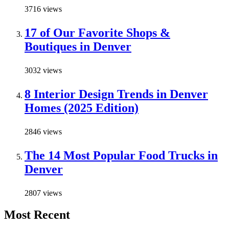
3716 views
17 of Our Favorite Shops &
Boutiques in Denver
3032 views
8 Interior Design Trends in Denver
Homes (2025 Edition)
2846 views
The 14 Most Popular Food Trucks in
Denver
2807 views
Most Recent