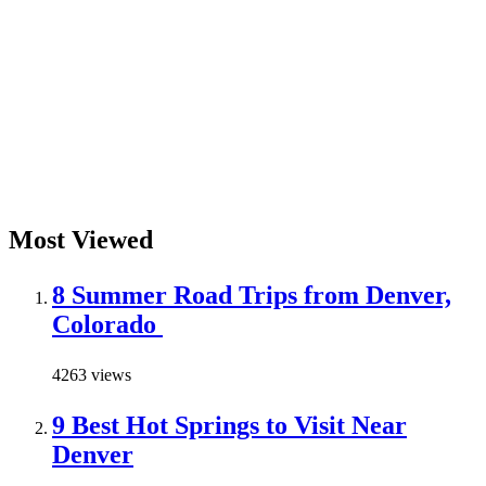
Most Viewed
8 Summer Road Trips from Denver,
Colorado
4263 views
9 Best Hot Springs to Visit Near
Denver