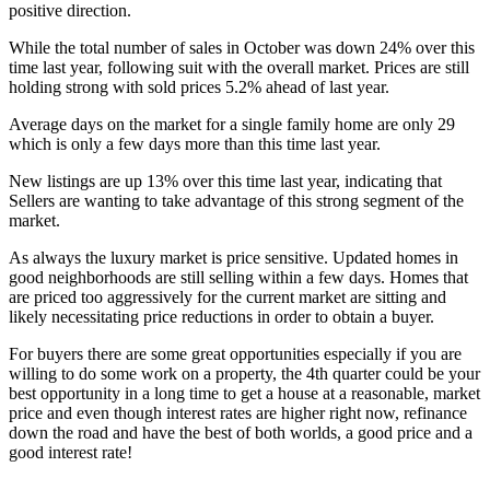
positive direction.
While the total number of sales in October was down 24% over this
time last year, following suit with the overall market. Prices are still
holding strong with sold prices 5.2% ahead of last year.
Average days on the market for a single family home are only 29
which is only a few days more than this time last year.
New listings are up 13% over this time last year, indicating that
Sellers are wanting to take advantage of this strong segment of the
market.
As always the luxury market is price sensitive. Updated homes in
good neighborhoods are still selling within a few days. Homes that
are priced too aggressively for the current market are sitting and
likely necessitating price reductions in order to obtain a buyer.
For buyers there are some great opportunities especially if you are
willing to do some work on a property, the 4th quarter could be your
best opportunity in a long time to get a house at a reasonable, market
price and even though interest rates are higher right now, refinance
down the road and have the best of both worlds, a good price and a
good interest rate!