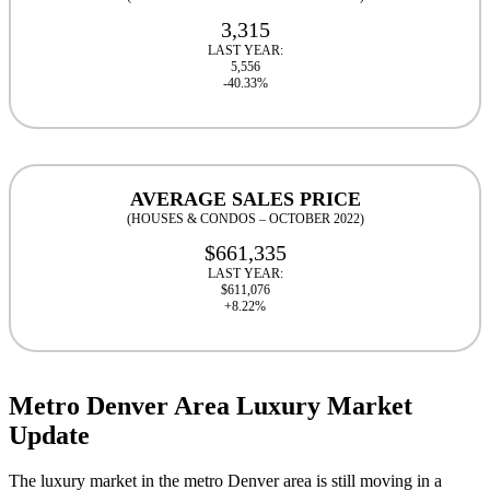
3,315
LAST YEAR:
5,556
-40.33%
AVERAGE SALES PRICE
(HOUSES & CONDOS – OCTOBER 2022)
$661,335
LAST YEAR:
$611,076
+8.22%
Metro Denver Area Luxury Market
Update
The luxury market in the metro Denver area is still moving in a