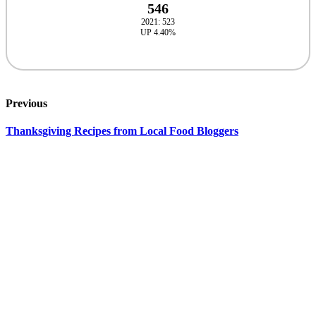
546
2021: 523
UP 4.40%
Previous
Thanksgiving Recipes from Local Food Bloggers