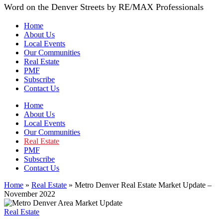
Word on the Denver Streets by RE/MAX Professionals
Home
About Us
Local Events
Our Communities
Real Estate
PMF
Subscribe
Contact Us
Home
About Us
Local Events
Our Communities
Real Estate
PMF
Subscribe
Contact Us
Home
»
Real Estate
»
Metro Denver Real Estate Market Update –
November 2022
Real Estate