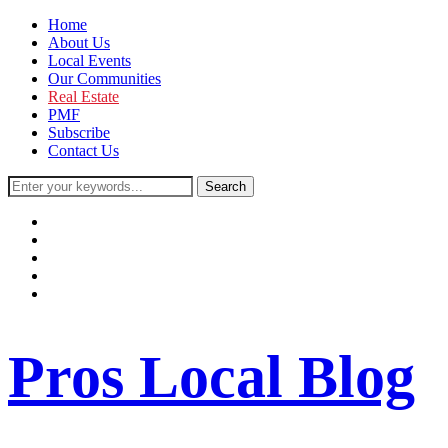
Home
About Us
Local Events
Our Communities
Real Estate
PMF
Subscribe
Contact Us
facebook
instagram
twitter
youtube
rss
Pros Local Blog