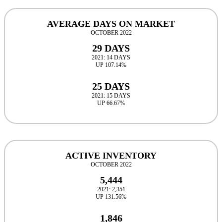
AVERAGE DAYS ON MARKET
OCTOBER 2022
29 DAYS
2021: 14 DAYS
UP 107.14%
25 DAYS
2021: 15 DAYS
UP 66.67%
ACTIVE INVENTORY
OCTOBER 2022
5,444
2021: 2,351
UP 131.56%
1,846