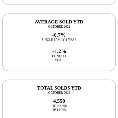
AVERAGE SOLD YTD
OCTOBER 2022
-0.7%
SINGLE FAMIlY 1 YEAR
+1.2%
CONDO 1
YEAR
TOTAL SOLDS YTD
OCTOBER 2022
4,550
2021: 3,990
UP 14.04%