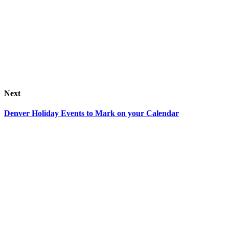
Next
Denver Holiday Events to Mark on your Calendar