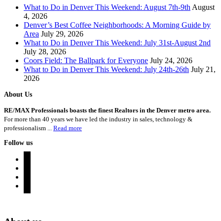
What to Do in Denver This Weekend: August 7th-9th
August
4, 2026
Denver’s Best Coffee Neighborhoods: A Morning Guide by
Area
July 29, 2026
What to Do in Denver This Weekend: July 31st-August 2nd
July 28, 2026
Coors Field: The Ballpark for Everyone
July 24, 2026
What to Do in Denver This Weekend: July 24th-26th
July 21,
2026
About Us
RE/MAX Professionals boasts the finest Realtors in the Denver metro area.
For more than 40 years we have led the industry in sales, technology &
professionalism ...
Read more
Follow us
instagram
twitter
youtube
rss
Denver Area Homes for Sale