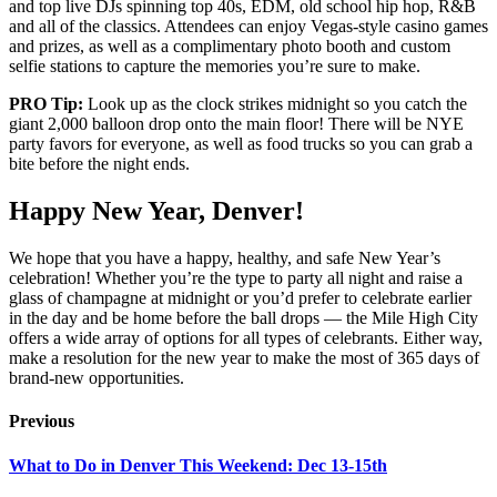
and top live DJs spinning top 40s, EDM, old school hip hop, R&B
and all of the classics. Attendees can enjoy Vegas-style casino games
and prizes, as well as a complimentary photo booth and custom
selfie stations to capture the memories you’re sure to make.
PRO Tip:
Look up as the clock strikes midnight so you catch the
giant 2,000 balloon drop onto the main floor! There will be NYE
party favors for everyone, as well as food trucks so you can grab a
bite before the night ends.
Happy New Year, Denver!
We hope that you have a happy, healthy, and safe New Year’s
celebration! Whether you’re the type to party all night and raise a
glass of champagne at midnight or you’d prefer to celebrate earlier
in the day and be home before the ball drops — the Mile High City
offers a wide array of options for all types of celebrants. Either way,
make a resolution for the new year to make the most of 365 days of
brand-new opportunities.
Previous
What to Do in Denver This Weekend: Dec 13-15th