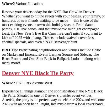
Where?
Various Locations
Reserve your tickets today for the NYE Bar Crawl in Denver.
Whether you want to hit the streets with your besties, your family, or
hundreds of new friends waiting to be made — this is one of the
most exciting events in town this holiday season. From dance
parties, DJs, live bands, and that must-have midnight champagne
toast, the New Year’s Eve Bar Crawl is a can’t-miss if you want to
kick off 2025 with a bang. Tickets include waived cover fees,
cocktail specials, and even a NYE scavenger hunt!
PRO Tip:
Participating neighborhoods and venues include Celtic
on Market and Emerald Eye in Larimer Square and Sidecar, The
Retro Room, and One Shot Back in Ballpark Lodo — along with
many more!
Denver NYE Black Tie Party
Where?
1075 Park Avenue West
Experience all things glamour and sophistication at the NYE Black
Tie Party. Situated in one of Denver’s premier event venues,
Asterisk, the party is the perfect way to celebrate 2024 and welcome
2025 with an open bar all night, live music from a local cover band,