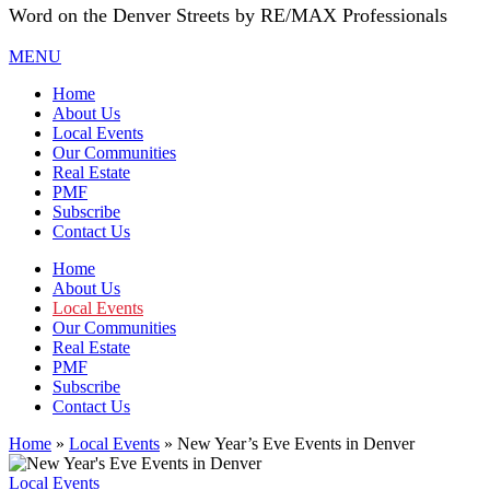
Word on the Denver Streets by RE/MAX Professionals
MENU
Home
About Us
Local Events
Our Communities
Real Estate
PMF
Subscribe
Contact Us
Home
About Us
Local Events
Our Communities
Real Estate
PMF
Subscribe
Contact Us
Home
»
Local Events
»
New Year’s Eve Events in Denver
Local Events