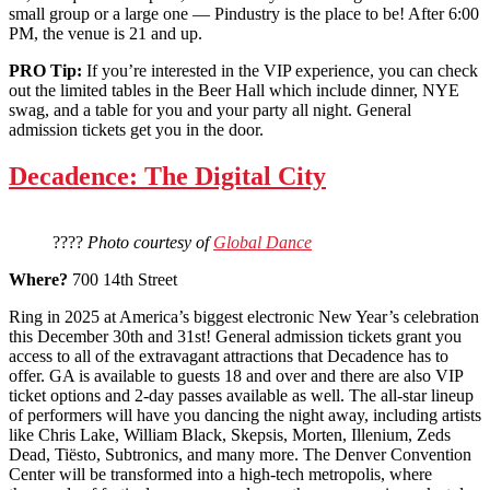
small group or a large one — Pindustry is the place to be! After 6:00
PM, the venue is 21 and up.
PRO Tip:
If you’re interested in the VIP experience, you can check
out the limited tables in the Beer Hall which include dinner, NYE
swag, and a table for you and your party all night. General
admission tickets get you in the door.
Decadence: The Digital City
????
Photo courtesy of
Global Dance
Where?
700 14th Street
Ring in 2025 at America’s biggest electronic New Year’s celebration
this December 30th and 31st! General admission tickets grant you
access to all of the extravagant attractions that Decadence has to
offer. GA is available to guests 18 and over and there are also VIP
ticket options and 2-day passes available as well. The all-star lineup
of performers will have you dancing the night away, including artists
like Chris Lake, William Black, Skepsis, Morten, Illenium, Zeds
Dead, Tiësto, Subtronics, and many more. The Denver Convention
Center will be transformed into a high-tech metropolis, where