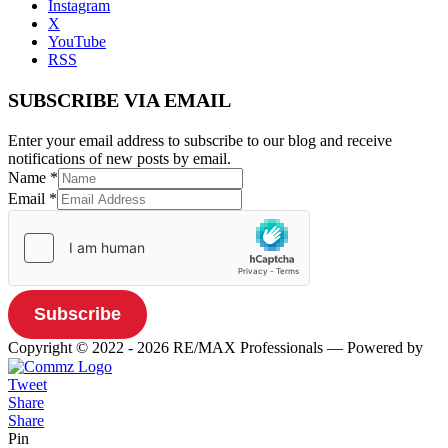
Instagram
X
YouTube
RSS
SUBSCRIBE VIA EMAIL
Enter your email address to subscribe to our blog and receive
notifications of new posts by email.
Name
*
Email
*
Subscribe
Copyright © 2022 - 2026 RE/MAX Professionals
— Powered by
Tweet
Share
Share
Pin