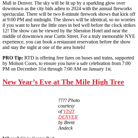
Mall in Denver. The sky will be lit up by a sparkling glow over
downtown as the city bids adieu to 2024 with the annual fireworks
spectacular. There will be two 8-minute firework shows that kick off
at 9:00 PM and midnight. The shows will be identical, so no worries
if you want to have the little ones in bed well before the clock strikes
12! The show can be viewed by the Sheraton Hotel and near the
middle of downtown near Curtis Street. For a truly memorable NYE
experience, you can book a restaurant reservation before the show
and stay the night at one of the area hotels!
PRO Tip:
RTD is offering free fares on buses and trains, supported
by Molson Coors, to ensure you have a safe celebration from 7:00
PM on December 31st through 7:00 AM on January 1st.
New Year’s Eve at The Mile High Tree
????
Photo
courtesy
of
VISIT
DENVER
by Brent
Andeck