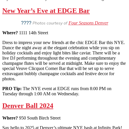
New Year’s Eve at EDGE Bar
????
Photos courtesy of
Four Seasons Denver
Where?
1111 14th Street
Dress to impress your new friends at the chic EDGE Bar this NYE.
Dance the night away at the elegant celebration while you sip on
holiday cocktails and enjoy light bites like caviar. There will be a
live DJ performing throughout the evening and complimentary
champagne flutes will be served at midnight. Make sure to enjoy the
special Veuve Clicquot Corner Bar that will be set up to serve
extravagant bubbly champagne cocktails and festive decor for
photos.
PRO Tip:
The NYE event at EDGE runs from 8:00 PM on
Tuesday through 1:00 AM on Wednesday.
Denver Ball 2024
Where?
950 South Birch Street
Say hello to 2025 at Denver’s ultimate NYE bash at Infinity Park!