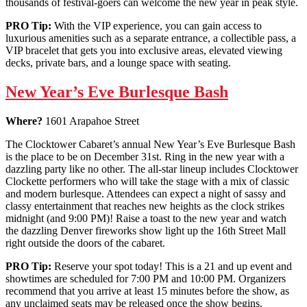
thousands of festival-goers can welcome the new year in peak style.
PRO Tip:
With the VIP experience, you can gain access to
luxurious amenities such as a separate entrance, a collectible pass, a
VIP bracelet that gets you into exclusive areas, elevated viewing
decks, private bars, and a lounge space with seating.
New Year’s Eve Burlesque Bash
Where?
1601 Arapahoe Street
The Clocktower Cabaret’s annual New Year’s Eve Burlesque Bash
is the place to be on December 31st. Ring in the new year with a
dazzling party like no other. The all-star lineup includes Clocktower
Clockette performers who will take the stage with a mix of classic
and modern burlesque. Attendees can expect a night of sassy and
classy entertainment that reaches new heights as the clock strikes
midnight (and 9:00 PM)! Raise a toast to the new year and watch
the dazzling Denver fireworks show light up the 16th Street Mall
right outside the doors of the cabaret.
PRO Tip:
Reserve your spot today! This is a 21 and up event and
showtimes are scheduled for 7:00 PM and 10:00 PM. Organizers
recommend that you arrive at least 15 minutes before the show, as
any unclaimed seats may be released once the show begins.