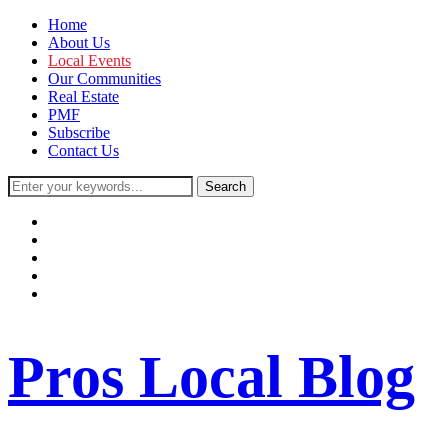
Home
About Us
Local Events
Our Communities
Real Estate
PMF
Subscribe
Contact Us
facebook
instagram
twitter
youtube
rss
Pros Local Blog