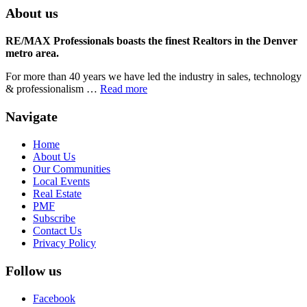
About us
RE/MAX Professionals boasts the finest Realtors in the Denver
metro area.
For more than 40 years we have led the industry in sales, technology
& professionalism …
Read more
Navigate
Home
About Us
Our Communities
Local Events
Real Estate
PMF
Subscribe
Contact Us
Privacy Policy
Follow us
Facebook