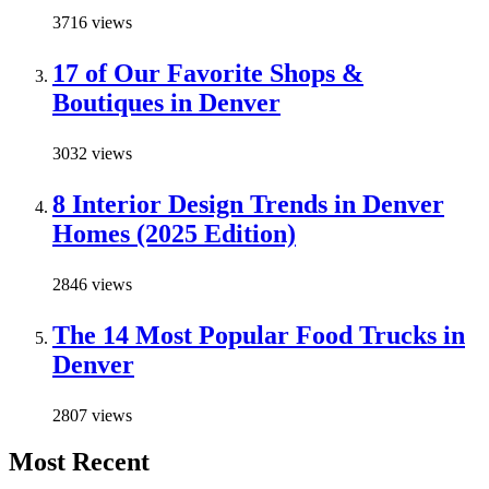
3716 views
17 of Our Favorite Shops &
Boutiques in Denver
3032 views
8 Interior Design Trends in Denver
Homes (2025 Edition)
2846 views
The 14 Most Popular Food Trucks in
Denver
2807 views
Most Recent