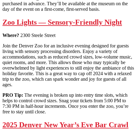
purchased in advance. They’ll be available at the museum on the
day of the event on a first-come, first-served basis.
Zoo Lights — Sensory-Friendly Night
Where?
2300 Steele Street
Join the Denver Zoo for an inclusive evening designed for guests
living with sensory processing disorders. Enjoy a variety of
accommodations, such as reduced crowd sizes, low-volume music,
quiet rooms, and more. This allows those who may typically be
overwhelmed by light experiences to still enjoy the ambiance of this
holiday favorite. This is a great way to cap off 2024 with a relaxed
trip to the zoo, which can spark wonder and joy for guests of all
ages.
PRO Tip:
The evening is broken up into entry time slots, which
helps to control crowd sizes. Snag your tickets from 5:00 PM to
7:30 PM in half-hour increments. Once you enter the zoo, you’re
free to stay until close.
2025 Denver New Year’s Eve Bar Crawl