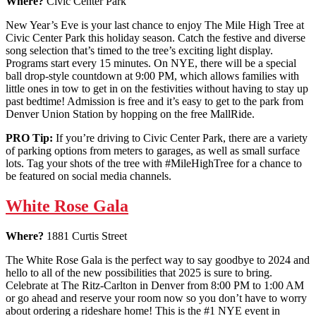
Where?
Civic Center Park
New Year’s Eve is your last chance to enjoy The Mile High Tree at
Civic Center Park this holiday season. Catch the festive and diverse
song selection that’s timed to the tree’s exciting light display.
Programs start every 15 minutes. On NYE, there will be a special
ball drop-style countdown at 9:00 PM, which allows families with
little ones in tow to get in on the festivities without having to stay up
past bedtime! Admission is free and it’s easy to get to the park from
Denver Union Station by hopping on the free MallRide.
PRO Tip:
If you’re driving to Civic Center Park, there are a variety
of parking options from meters to garages, as well as small surface
lots. Tag your shots of the tree with #MileHighTree for a chance to
be featured on social media channels.
White Rose Gala
Where?
1881 Curtis Street
The White Rose Gala is the perfect way to say goodbye to 2024 and
hello to all of the new possibilities that 2025 is sure to bring.
Celebrate at The Ritz-Carlton in Denver from 8:00 PM to 1:00 AM
or go ahead and reserve your room now so you don’t have to worry
about ordering a rideshare home! This is the #1 NYE event in