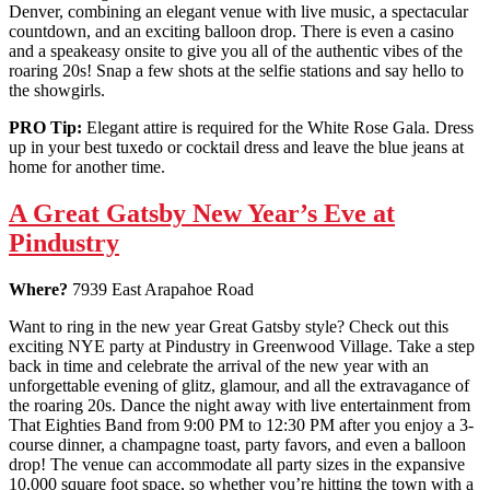
Denver, combining an elegant venue with live music, a spectacular
countdown, and an exciting balloon drop. There is even a casino
and a speakeasy onsite to give you all of the authentic vibes of the
roaring 20s! Snap a few shots at the selfie stations and say hello to
the showgirls.
PRO Tip:
Elegant attire is required for the White Rose Gala. Dress
up in your best tuxedo or cocktail dress and leave the blue jeans at
home for another time.
A Great Gatsby New Year’s Eve at
Pindustry
Where?
7939 East Arapahoe Road
Want to ring in the new year Great Gatsby style? Check out this
exciting NYE party at Pindustry in Greenwood Village. Take a step
back in time and celebrate the arrival of the new year with an
unforgettable evening of glitz, glamour, and all the extravagance of
the roaring 20s. Dance the night away with live entertainment from
That Eighties Band from 9:00 PM to 12:30 PM after you enjoy a 3-
course dinner, a champagne toast, party favors, and even a balloon
drop! The venue can accommodate all party sizes in the expansive
10,000 square foot space, so whether you’re hitting the town with a