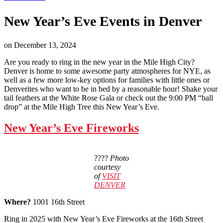
New Year’s Eve Events in Denver
on
December 13, 2024
Are you ready to ring in the new year in the Mile High City?
Denver is home to some awesome party atmospheres for NYE, as
well as a few more low-key options for families with little ones or
Denverites who want to be in bed by a reasonable hour! Shake your
tail feathers at the White Rose Gala or check out the 9:00 PM “ball
drop” at the Mile High Tree this New Year’s Eve.
New Year’s Eve Fireworks
????
Photo
courtesy
of
VISIT
DENVER
Where?
1001 16th Street
Ring in 2025 with New Year’s Eve Fireworks at the 16th Street