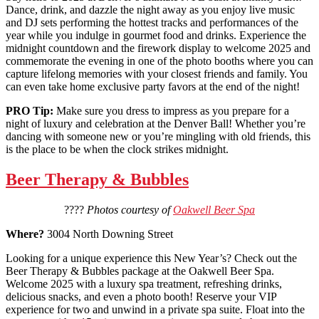
Dance, drink, and dazzle the night away as you enjoy live music
and DJ sets performing the hottest tracks and performances of the
year while you indulge in gourmet food and drinks. Experience the
midnight countdown and the firework display to welcome 2025 and
commemorate the evening in one of the photo booths where you can
capture lifelong memories with your closest friends and family. You
can even take home exclusive party favors at the end of the night!
PRO Tip:
Make sure you dress to impress as you prepare for a
night of luxury and celebration at the Denver Ball! Whether you’re
dancing with someone new or you’re mingling with old friends, this
is the place to be when the clock strikes midnight.
Beer Therapy & Bubbles
????
Photos courtesy of
Oakwell Beer Spa
Where?
3004 North Downing Street
Looking for a unique experience this New Year’s? Check out the
Beer Therapy & Bubbles package at the Oakwell Beer Spa.
Welcome 2025 with a luxury spa treatment, refreshing drinks,
delicious snacks, and even a photo booth! Reserve your VIP
experience for two and unwind in a private spa suite. Float into the