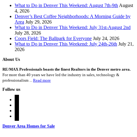
What to Do in Denver This Weekend: August 7th-9th
August
4, 2026
Denver’s Best Coffee Neighborhoods: A Morning Guide by
Area
July 29, 2026
What to Do in Denver This Weekend: July 31st-August 2nd
July 28, 2026
Coors Field: The Ballpark for Everyone
July 24, 2026
What to Do in Denver This Weekend: July 24th-26th
July 21,
2026
About Us
RE/MAX Professionals boasts the finest Realtors in the Denver metro area.
For more than 40 years we have led the industry in sales, technology &
professionalism ...
Read more
Follow us
instagram
twitter
youtube
rss
Denver Area Homes for Sale