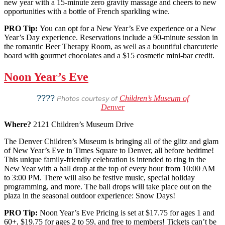
new year with a 15-minute zero gravity massage and cheers to new
opportunities with a bottle of French sparkling wine.
PRO Tip:
You can opt for a New Year’s Eve experience or a New
Year’s Day experience. Reservations include a 90-minute session in
the romantic Beer Therapy Room, as well as a bountiful charcuterie
board with gourmet chocolates and a $15 cosmetic mini-bar credit.
Noon Year’s Eve
????
Photos courtesy of
Children’s Museum of
Denver
Where?
2121 Children’s Museum Drive
The Denver Children’s Museum is bringing all of the glitz and glam
of New Year’s Eve in Times Square to Denver, all before bedtime!
This unique family-friendly celebration is intended to ring in the
New Year with a ball drop at the top of every hour from 10:00 AM
to 3:00 PM. There will also be festive music, special holiday
programming, and more. The ball drops will take place out on the
plaza in the seasonal outdoor experience: Snow Days!
PRO Tip:
Noon Year’s Eve Pricing is set at $17.75 for ages 1 and
60+, $19.75 for ages 2 to 59, and free to members! Tickets can’t be