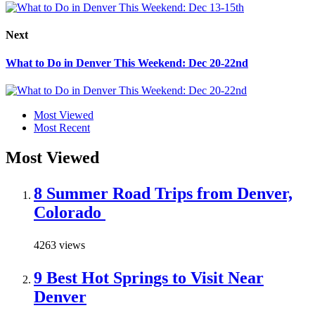
Next
What to Do in Denver This Weekend: Dec 20-22nd
Most Viewed
Most Recent
Most Viewed
8 Summer Road Trips from Denver,
Colorado
4263 views
9 Best Hot Springs to Visit Near
Denver