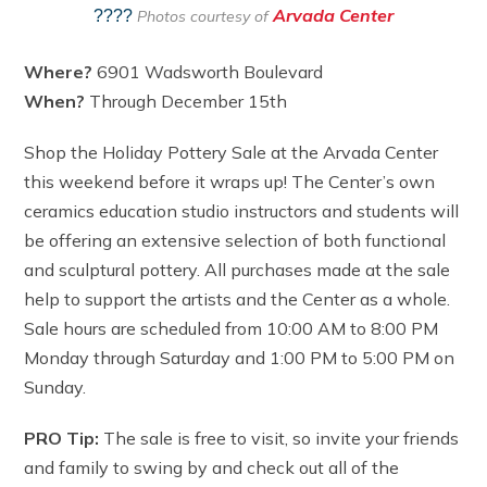
Arvada Center
????
Photos courtesy of
Where?
6901 Wadsworth Boulevard
When?
Through December 15th
Shop the Holiday Pottery Sale at the Arvada Center
this weekend before it wraps up! The Center’s own
ceramics education studio instructors and students will
be offering an extensive selection of both functional
and sculptural pottery. All purchases made at the sale
help to support the artists and the Center as a whole.
Sale hours are scheduled from 10:00 AM to 8:00 PM
Monday through Saturday and 1:00 PM to 5:00 PM on
Sunday.
PRO Tip:
The sale is free to visit, so invite your friends
and family to swing by and check out all of the