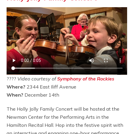
????
Video courtesy of
Symphony of the Rockies
Where?
2344 East Iliff Avenue
When?
December 14th
The Holly Jolly Family Concert will be hosted at the
Newman Center for the Performing Arts in the
Hamilton Recital Hall. Hop into the festive spirit with
an interactive and engaging one-hour performance