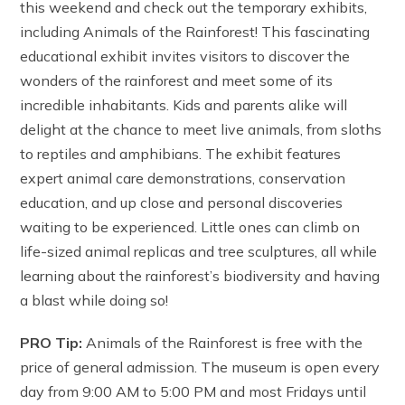
this weekend and check out the temporary exhibits,
including Animals of the Rainforest! This fascinating
educational exhibit invites visitors to discover the
wonders of the rainforest and meet some of its
incredible inhabitants. Kids and parents alike will
delight at the chance to meet live animals, from sloths
to reptiles and amphibians. The exhibit features
expert animal care demonstrations, conservation
education, and up close and personal discoveries
waiting to be experienced. Little ones can climb on
life-sized animal replicas and tree sculptures, all while
learning about the rainforest’s biodiversity and having
a blast while doing so!
PRO Tip:
Animals of the Rainforest is free with the
price of general admission. The museum is open every
day from 9:00 AM to 5:00 PM and most Fridays until