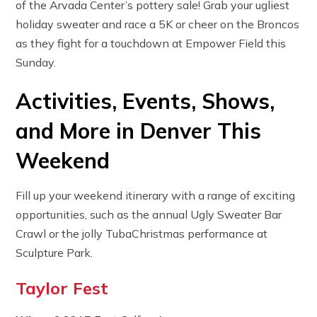
of the Arvada Center’s pottery sale! Grab your ugliest
holiday sweater and race a 5K or cheer on the Broncos
as they fight for a touchdown at Empower Field this
Sunday.
Activities, Events, Shows,
and More in Denver This
Weekend
Fill up your weekend itinerary with a range of exciting
opportunities, such as the annual Ugly Sweater Bar
Crawl or the jolly TubaChristmas performance at
Sculpture Park.
Taylor Fest