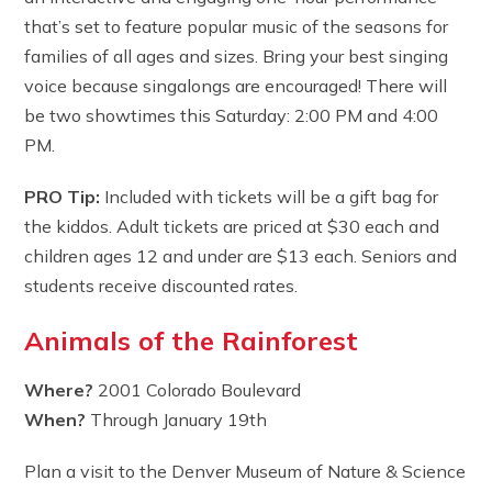
that’s set to feature popular music of the seasons for
families of all ages and sizes. Bring your best singing
voice because singalongs are encouraged! There will
be two showtimes this Saturday: 2:00 PM and 4:00
PM.
PRO Tip:
Included with tickets will be a gift bag for
the kiddos. Adult tickets are priced at $30 each and
children ages 12 and under are $13 each. Seniors and
students receive discounted rates.
Animals of the Rainforest
Where?
2001 Colorado Boulevard
When?
Through January 19th
Plan a visit to the Denver Museum of Nature & Science