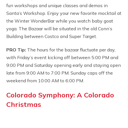
fun workshops and unique classes and demos in
Santa’s Workshop. Enjoy your new favorite mocktail at
the Winter WonderBar while you watch baby goat
yoga. The Bazaar will be situated in the old Conn’s
Building between Costco and Super Target.
PRO Tip:
The hours for the bazaar fluctuate per day,
with Friday’s event kicking off between 5:00 PM and
9:00 PM and Saturday opening early and staying open
late from 9:00 AM to 7:00 PM. Sunday caps off the
weekend from 10:00 AM to 6:00 PM.
Colorado Symphony: A Colorado
Christmas