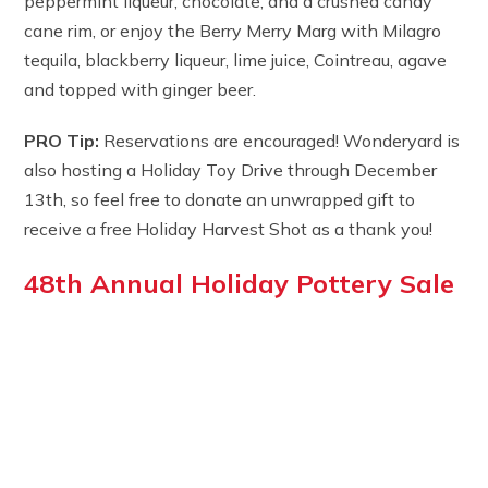
peppermint liqueur, chocolate, and a crushed candy
cane rim, or enjoy the Berry Merry Marg with Milagro
tequila, blackberry liqueur, lime juice, Cointreau, agave
and topped with ginger beer.
PRO Tip:
Reservations are encouraged! Wonderyard is
also hosting a Holiday Toy Drive through December
13th, so feel free to donate an unwrapped gift to
receive a free Holiday Harvest Shot as a thank you!
48th Annual Holiday Pottery Sale