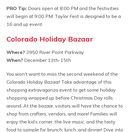
PRO Tip:
Doors open at 8:00 PM and the festivities
will begin at 9:00 PM. Taylor Fest is designed to be a
16 and up event.
Colorado Holiday Bazaar
Where?
3950 River Point Parkway
When?
December 13th-15th
You won’t want to miss the second weekend of the
Colorado Holiday Bazaar! Take advantage of this
shopping extravaganza event to get some holiday
shopping wrapped up before Christmas Day rolls
around. At the bazaar, visitors will have the chance to
shop from crafters, vendors, and more! Families will
enjoy the kid’s corner, the live music, and the tasty
food to sample for brunch, lunch, and dinner! Dive into