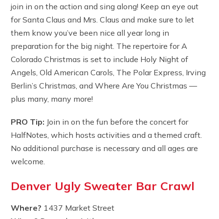
join in on the action and sing along! Keep an eye out
for Santa Claus and Mrs. Claus and make sure to let
them know you’ve been nice all year long in
preparation for the big night. The repertoire for A
Colorado Christmas is set to include Holy Night of
Angels, Old American Carols, The Polar Express, Irving
Berlin’s Christmas, and Where Are You Christmas —
plus many, many more!
PRO Tip:
Join in on the fun before the concert for
HalfNotes, which hosts activities and a themed craft.
No additional purchase is necessary and all ages are
welcome.
Denver Ugly Sweater Bar Crawl
Where?
1437 Market Street