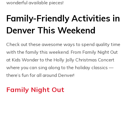
wonderful available pieces!
Family-Friendly Activities in
Denver This Weekend
Check out these awesome ways to spend quality time
with the family this weekend. From Family Night Out
at Kids Wonder to the Holly Jolly Christmas Concert
where you can sing along to the holiday classics —
there’s fun for all around Denver!
Family Night Out