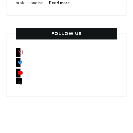
professionalism ...
Read more
FOLLOW US
instagram
twitter
youtube
rss