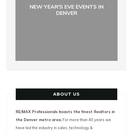
NEW YEAR'S EVE EVENTS IN
DENVER
ABOUT US
RE/MAX Professionals boasts the finest Realtors in
the Denver metro area.
For more than 40 years we
have led the industry in sales, technology &