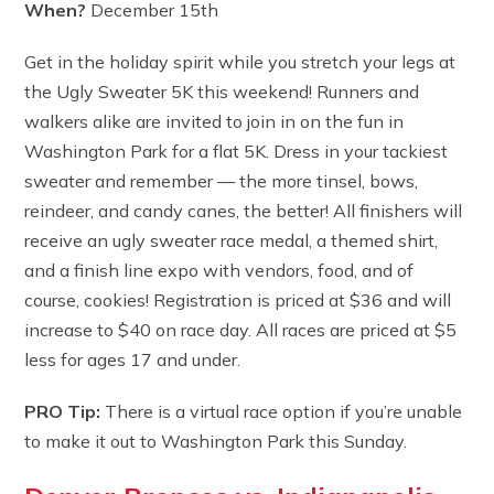
When?
December 15th
Get in the holiday spirit while you stretch your legs at
the Ugly Sweater 5K this weekend! Runners and
walkers alike are invited to join in on the fun in
Washington Park for a flat 5K. Dress in your tackiest
sweater and remember — the more tinsel, bows,
reindeer, and candy canes, the better! All finishers will
receive an ugly sweater race medal, a themed shirt,
and a finish line expo with vendors, food, and of
course, cookies! Registration is priced at $36 and will
increase to $40 on race day. All races are priced at $5
less for ages 17 and under.
PRO Tip:
There is a virtual race option if you’re unable
to make it out to Washington Park this Sunday.