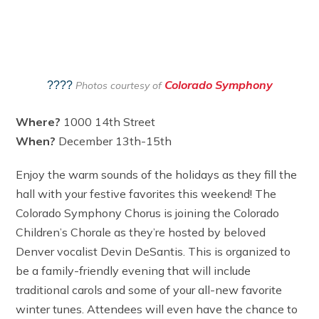
Colorado Symphony
????
Photos courtesy of
Where?
1000 14th Street
When?
December 13th-15th
Enjoy the warm sounds of the holidays as they fill the
hall with your festive favorites this weekend! The
Colorado Symphony Chorus is joining the Colorado
Children’s Chorale as they’re hosted by beloved
Denver vocalist Devin DeSantis. This is organized to
be a family-friendly evening that will include
traditional carols and some of your all-new favorite
winter tunes. Attendees will even have the chance to