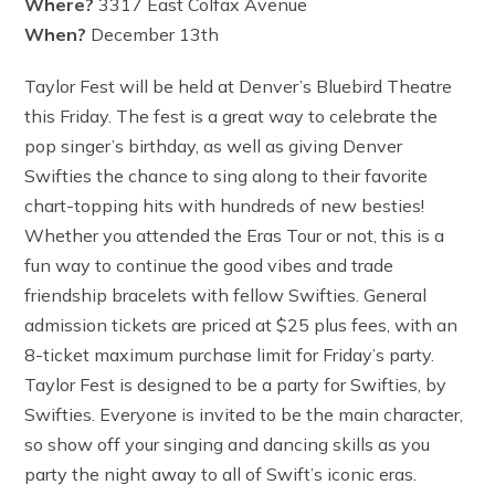
Where?
3317 East Colfax Avenue
When?
December 13th
Taylor Fest will be held at Denver’s Bluebird Theatre
this Friday. The fest is a great way to celebrate the
pop singer’s birthday, as well as giving Denver
Swifties the chance to sing along to their favorite
chart-topping hits with hundreds of new besties!
Whether you attended the Eras Tour or not, this is a
fun way to continue the good vibes and trade
friendship bracelets with fellow Swifties. General
admission tickets are priced at $25 plus fees, with an
8-ticket maximum purchase limit for Friday’s party.
Taylor Fest is designed to be a party for Swifties, by
Swifties. Everyone is invited to be the main character,
so show off your singing and dancing skills as you
party the night away to all of Swift’s iconic eras.