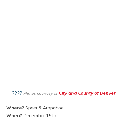
City and County of Denver
????
Photos courtesy of
Where?
Speer & Arapahoe
When?
December 15th