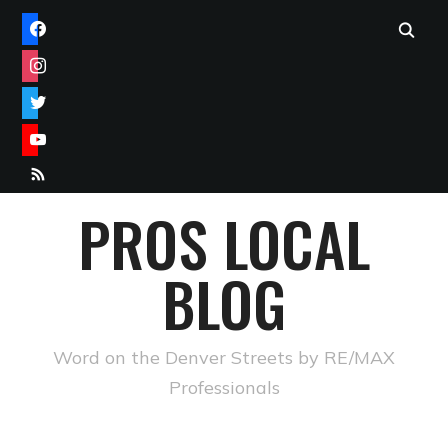
FACEBOOK
INSTAGRAM
TWITTER
YOUTUBE
RSS
PROS LOCAL
BLOG
Word on the Denver Streets by RE/MAX
Professionals