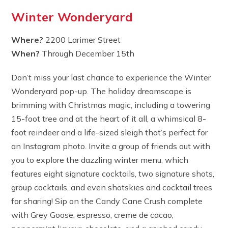
Winter Wonderyard
Where?
2200 Larimer Street
When?
Through December 15th
Don’t miss your last chance to experience the Winter
Wonderyard pop-up. The holiday dreamscape is
brimming with Christmas magic, including a towering
15-foot tree and at the heart of it all, a whimsical 8-
foot reindeer and a life-sized sleigh that’s perfect for
an Instagram photo. Invite a group of friends out with
you to explore the dazzling winter menu, which
features eight signature cocktails, two signature shots,
group cocktails, and even shotskies and cocktail trees
for sharing! Sip on the Candy Cane Crush complete
with Grey Goose, espresso, creme de cacao,