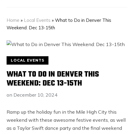
Home
»
Local Events
»
What to Do in Denver This
Weekend: Dec 13-15th
LOCAL EVENTS
WHAT TO DO IN DENVER THIS
WEEKEND: DEC 13-15TH
on
December 10, 2024
Ramp up the holiday fun in the Mile High City this
weekend with these awesome festive events, as well
as a Taylor Swift dance party and the final weekend