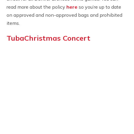
read more about the policy
here
so you’re up to date
on approved and non-approved bags and prohibited
items.
TubaChristmas Concert