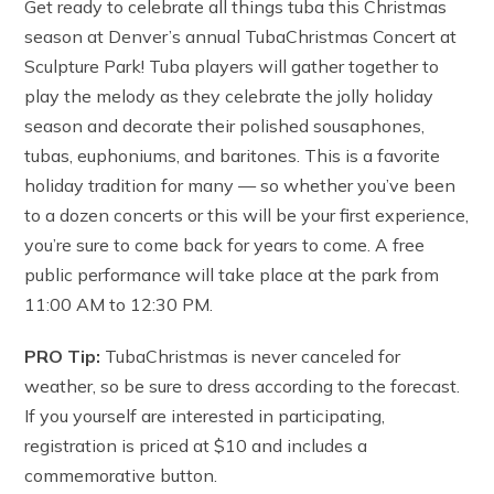
Get ready to celebrate all things tuba this Christmas
season at Denver’s annual TubaChristmas Concert at
Sculpture Park! Tuba players will gather together to
play the melody as they celebrate the jolly holiday
season and decorate their polished sousaphones,
tubas, euphoniums, and baritones. This is a favorite
holiday tradition for many — so whether you’ve been
to a dozen concerts or this will be your first experience,
you’re sure to come back for years to come. A free
public performance will take place at the park from
11:00 AM to 12:30 PM.
PRO Tip:
TubaChristmas is never canceled for
weather, so be sure to dress according to the forecast.
If you yourself are interested in participating,
registration is priced at $10 and includes a
commemorative button.