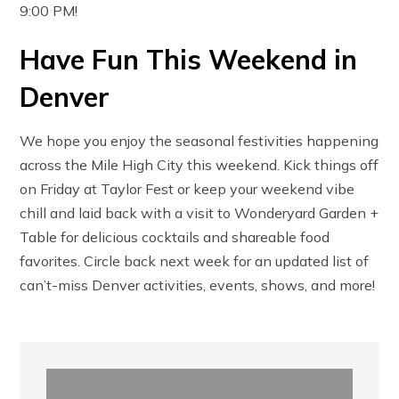
9:00 PM!
Have Fun This Weekend in
Denver
We hope you enjoy the seasonal festivities happening
across the Mile High City this weekend. Kick things off
on Friday at Taylor Fest or keep your weekend vibe
chill and laid back with a visit to Wonderyard Garden +
Table for delicious cocktails and shareable food
favorites. Circle back next week for an updated list of
can’t-miss Denver activities, events, shows, and more!