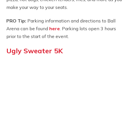
make your way to your seats.
PRO Tip:
Parking information and directions to Ball
Arena can be found
here
. Parking lots open 3 hours
prior to the start of the event.
Ugly Sweater 5K