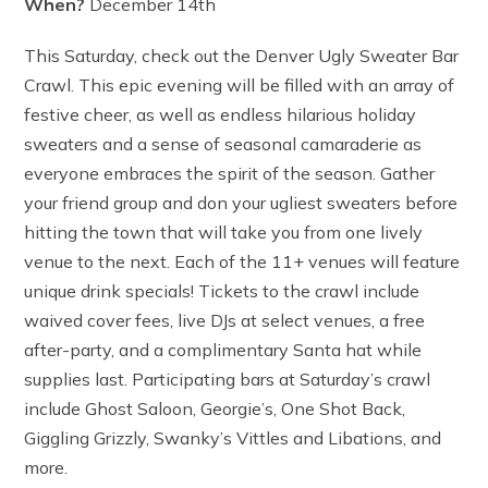
When?
December 14th
This Saturday, check out the Denver Ugly Sweater Bar
Crawl. This epic evening will be filled with an array of
festive cheer, as well as endless hilarious holiday
sweaters and a sense of seasonal camaraderie as
everyone embraces the spirit of the season. Gather
your friend group and don your ugliest sweaters before
hitting the town that will take you from one lively
venue to the next. Each of the 11+ venues will feature
unique drink specials! Tickets to the crawl include
waived cover fees, live DJs at select venues, a free
after-party, and a complimentary Santa hat while
supplies last. Participating bars at Saturday’s crawl
include Ghost Saloon, Georgie’s, One Shot Back,
Giggling Grizzly, Swanky’s Vittles and Libations, and
more.