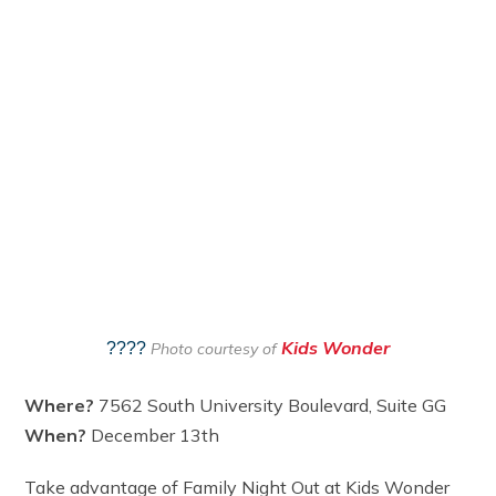
Kids Wonder
????
Photo courtesy of
Where?
7562 South University Boulevard, Suite GG
When?
December 13th
Take advantage of Family Night Out at Kids Wonder