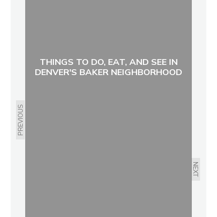
THINGS TO DO, EAT, AND SEE IN
DENVER'S BAKER NEIGHBORHOOD
PREVIOUS
NEXT