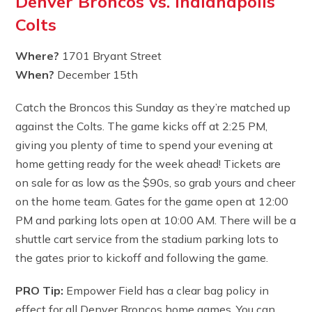
Denver Broncos vs. Indianapolis
Colts
Where?
1701 Bryant Street
When?
December 15th
Catch the Broncos this Sunday as they’re matched up
against the Colts. The game kicks off at 2:25 PM,
giving you plenty of time to spend your evening at
home getting ready for the week ahead! Tickets are
on sale for as low as the $90s, so grab yours and cheer
on the home team. Gates for the game open at 12:00
PM and parking lots open at 10:00 AM. There will be a
shuttle cart service from the stadium parking lots to
the gates prior to kickoff and following the game.
PRO Tip:
Empower Field has a clear bag policy in
effect for all Denver Broncos home games. You can