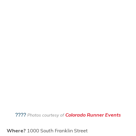
Colorado Runner Events
????
Photos courtesy of
Where?
1000 South Franklin Street