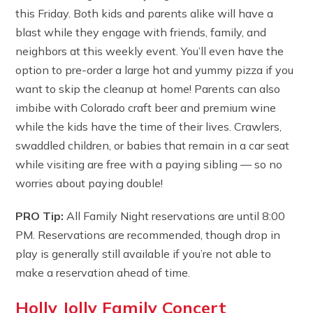
this Friday. Both kids and parents alike will have a
blast while they engage with friends, family, and
neighbors at this weekly event. You’ll even have the
option to pre-order a large hot and yummy pizza if you
want to skip the cleanup at home! Parents can also
imbibe with Colorado craft beer and premium wine
while the kids have the time of their lives. Crawlers,
swaddled children, or babies that remain in a car seat
while visiting are free with a paying sibling — so no
worries about paying double!
PRO Tip:
All Family Night reservations are until 8:00
PM. Reservations are recommended, though drop in
play is generally still available if you’re not able to
make a reservation ahead of time.
Holly Jolly Family Concert