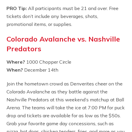
PRO Tip:
All participants must be 21 and over. Free
tickets don’t include any beverages, shots,
promotional items, or supplies.
Colorado Avalanche vs. Nashville
Predators
Where?
1000 Chopper Circle
When?
December 14th
Join the hometown crowd as Denverites cheer on the
Colorado Avalanche as they battle against the
Nashville Predators at this weekend’s matchup at Ball
Arena. The teams will take the ice at 7:00 PM for puck
drop and tickets are available for as low as the $50s.
Grab your favorite game day concessions, such as
pizza, hot dogs, chicken tenders, fries, and more as you