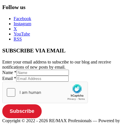
Follow us
Facebook
Instagram
X
YouTube
RSS
SUBSCRIBE VIA EMAIL
Enter your email address to subscribe to our blog and receive
notifications of new posts by email.
Name
*
Email
*
Subscribe
Copyright © 2022 - 2026 RE/MAX Professionals
— Powered by