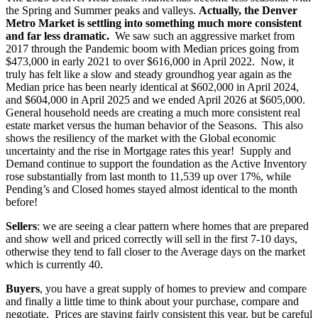
the Spring and Summer peaks and valleys.
Actually, the Denver
Metro Market is settling into something much more consistent
and far less dramatic.
We saw such an aggressive market from
2017 through the Pandemic boom with Median prices going from
$473,000 in early 2021 to over $616,000 in April 2022. Now, it
truly has felt like a slow and steady groundhog year again as the
Median price has been nearly identical at $602,000 in April 2024,
and $604,000 in April 2025 and we ended April 2026 at $605,000.
General household needs are creating a much more consistent real
estate market versus the human behavior of the Seasons. This also
shows the resiliency of the market with the Global economic
uncertainty and the rise in Mortgage rates this year! Supply and
Demand continue to support the foundation as the Active Inventory
rose substantially from last month to 11,539 up over 17%, while
Pending’s and Closed homes stayed almost identical to the month
before!
Sellers
: we are seeing a clear pattern where homes that are prepared
and show well and priced correctly will sell in the first 7-10 days,
otherwise they tend to fall closer to the Average days on the market
which is currently 40.
Buyers
, you have a great supply of homes to preview and compare
and finally a little time to think about your purchase, compare and
negotiate. Prices are staying fairly consistent this year, but be careful