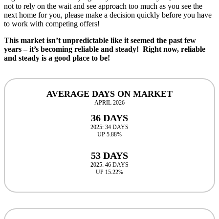
not to rely on the wait and see approach too much as you see the
next home for you, please make a decision quickly before you have
to work with competing offers!
This market isn’t unpredictable like it seemed the past few
years – it’s becoming reliable and steady! Right now, reliable
and steady is a good place to be!
AVERAGE DAYS ON MARKET
APRIL 2026
36 DAYS
2025: 34 DAYS
UP 5.88%
53 DAYS
2025: 46 DAYS
UP 15.22%