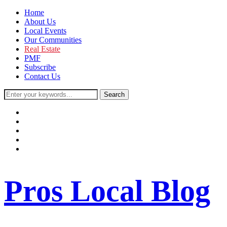
Home
About Us
Local Events
Our Communities
Real Estate
PMF
Subscribe
Contact Us
facebook
instagram
twitter
youtube
rss
Pros Local Blog