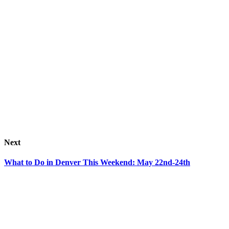
Next
What to Do in Denver This Weekend: May 22nd-24th