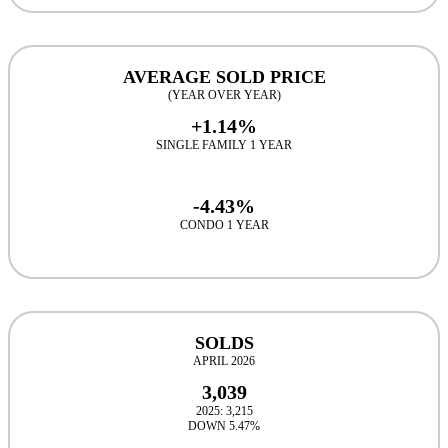
AVERAGE SOLD PRICE
(YEAR OVER YEAR)
+1.14%
SINGLE FAMILY 1 YEAR
-4.43%
CONDO 1 YEAR
SOLDS
APRIL 2026
3,039
2025: 3,215
DOWN 5.47%