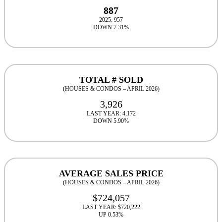
887
2025: 957
DOWN 7.31%
TOTAL # SOLD
(HOUSES & CONDOS – APRIL 2026)
3,926
LAST YEAR: 4,172
DOWN 5.90%
AVERAGE SALES PRICE
(HOUSES & CONDOS – APRIL 2026)
$724,057
LAST YEAR: $720,222
UP 0.53%