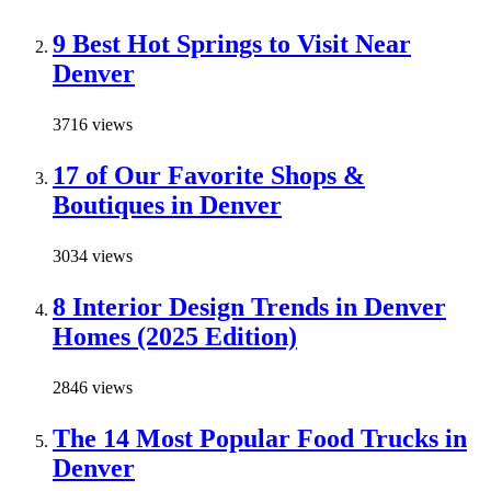
9 Best Hot Springs to Visit Near
Denver
3716 views
17 of Our Favorite Shops &
Boutiques in Denver
3034 views
8 Interior Design Trends in Denver
Homes (2025 Edition)
2846 views
The 14 Most Popular Food Trucks in
Denver