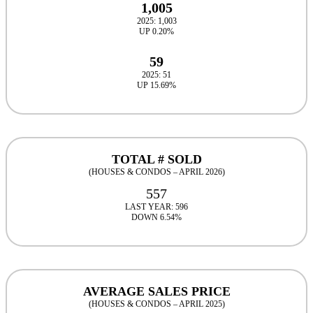
1,005
2025: 1,003
UP 0.20%
59
2025: 51
UP 15.69%
TOTAL # SOLD
(HOUSES & CONDOS – APRIL 2026)
557
LAST YEAR: 596
DOWN 6.54%
AVERAGE SALES PRICE
(HOUSES & CONDOS – APRIL 2025)