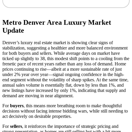
Metro Denver Area Luxury Market
Update
Denver’s luxury real estate market is showing clear signs of
stabilization, suggesting a healthier and more balanced environment
for both buyers and sellers. While average days on market have
ticked up slightly to 38, this modest shift points to a cooling from the
frenetic pace of recent years rather than any loss of demand. Home
prices continuing to rise—albeit at a more sustainable rate of just
under 2% year over year—signal ongoing confidence in the high-
end segment without the volatility of sharp spikes. At the same time,
annual sales volume is essentially flat, down by less than 1%, and
new listings have increased by only 1%, indicating that supply and
demand are moving in near alignment.
For
buyers
, this means more breathing room to make thoughtful
decisions without facing intense bidding wars, while still needing to
act decisively on desirable properties.
For
sellers
, it reinforces the importance of strategic pricing and
strong presentation, as homes are still selling but with a bit more