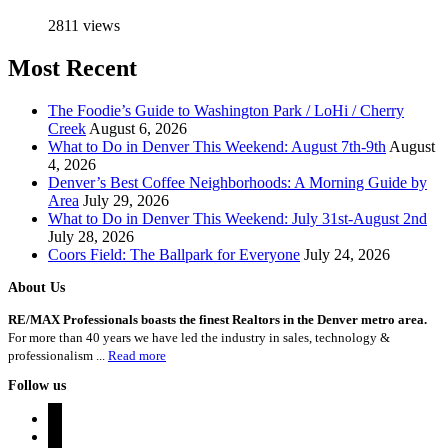
2811 views
Most Recent
The Foodie’s Guide to Washington Park / LoHi / Cherry
Creek
August 6, 2026
What to Do in Denver This Weekend: August 7th-9th
August
4, 2026
Denver’s Best Coffee Neighborhoods: A Morning Guide by
Area
July 29, 2026
What to Do in Denver This Weekend: July 31st-August 2nd
July 28, 2026
Coors Field: The Ballpark for Everyone
July 24, 2026
About Us
RE/MAX Professionals boasts the finest Realtors in the Denver metro area.
For more than 40 years we have led the industry in sales, technology &
professionalism ...
Read more
Follow us
instagram
twitter