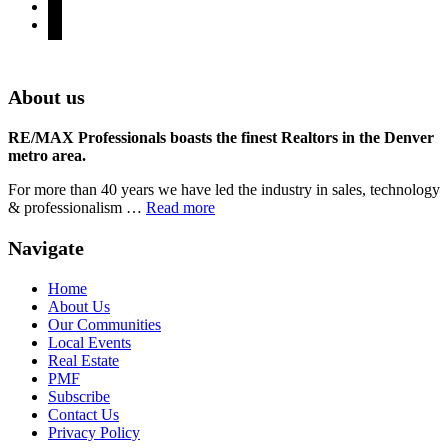
youtube
rss
Denver Area Homes for Sale
About us
RE/MAX Professionals boasts the finest Realtors in the Denver
metro area.
For more than 40 years we have led the industry in sales, technology
& professionalism …
Read more
Navigate
Home
About Us
Our Communities
Local Events
Real Estate
PMF
Subscribe
Contact Us
Privacy Policy