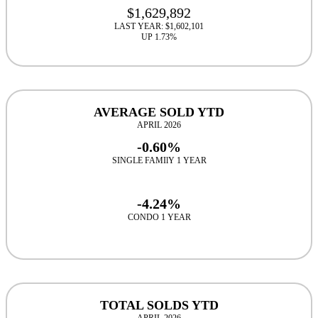
$1,629,892
LAST YEAR: $1,602,101
UP 1.73%
AVERAGE SOLD YTD
APRIL 2026
-0.60%
SINGLE FAMIlY 1 YEAR
-4.24%
CONDO 1 YEAR
TOTAL SOLDS YTD