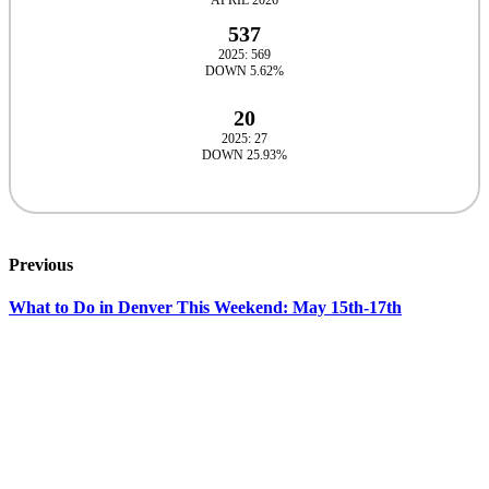
APRIL 2026
537
2025: 569
DOWN 5.62%
20
2025: 27
DOWN 25.93%
Previous
What to Do in Denver This Weekend: May 15th-17th