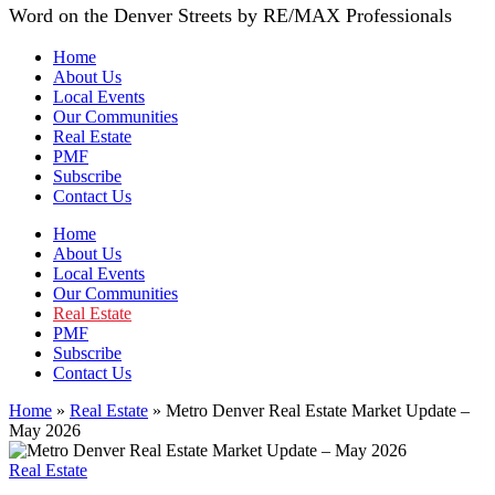
Word on the Denver Streets by RE/MAX Professionals
Home
About Us
Local Events
Our Communities
Real Estate
PMF
Subscribe
Contact Us
Home
About Us
Local Events
Our Communities
Real Estate
PMF
Subscribe
Contact Us
Home
»
Real Estate
»
Metro Denver Real Estate Market Update –
May 2026
Real Estate