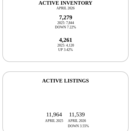
ACTIVE INVENTORY
APRIL 2026
7,279
2025: 7,844
DOWN 7.22%
4,261
2025: 4,120
UP 3.42%
ACTIVE LISTINGS
11,964
11,539
APRIL 2025
APRIL 2026
DOWN 3.55%
DOWN 3.55%