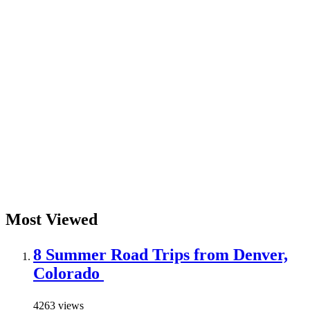
Most Viewed
8 Summer Road Trips from Denver,
Colorado
4263 views