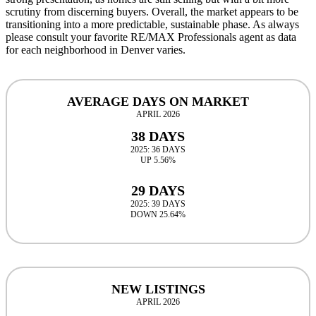
scrutiny from discerning buyers. Overall, the market appears to be
transitioning into a more predictable, sustainable phase. As always
please consult your favorite RE/MAX Professionals agent as data
for each neighborhood in Denver varies.
AVERAGE DAYS ON MARKET
APRIL 2026
38 DAYS
2025: 36 DAYS
UP 5.56%
29 DAYS
2025: 39 DAYS
DOWN 25.64%
NEW LISTINGS
APRIL 2026