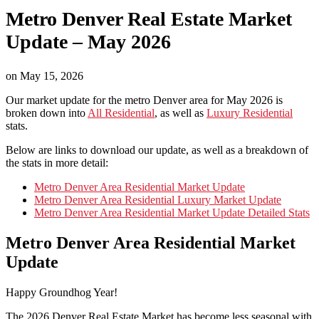
Metro Denver Real Estate Market
Update – May 2026
on
May 15, 2026
Our market update for the metro Denver area for May 2026 is
broken down into
All Residential
, as well as
Luxury Residential
stats.
Below are links to download our update, as well as a breakdown of
the stats in more detail:
Metro Denver Area Residential Market Update
Metro Denver Area Residential Luxury Market Update
Metro Denver Area Residential Market Update Detailed Stats
Metro Denver Area Residential Market
Update
Happy Groundhog Year!
The 2026 Denver Real Estate Market has become less seasonal with