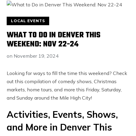
LOCAL EVENTS
WHAT TO DO IN DENVER THIS
WEEKEND: NOV 22-24
on
November 19, 2024
Looking for ways to fill the time this weekend? Check
out this compilation of comedy shows, Christmas
markets, home tours, and more this Friday, Saturday,
and Sunday around the Mile High City!
Activities, Events, Shows,
and More in Denver This