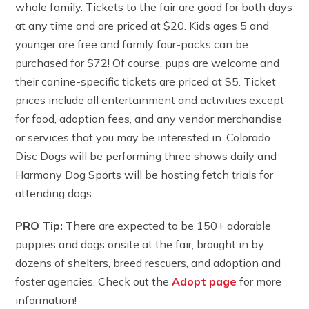
whole family. Tickets to the fair are good for both days
at any time and are priced at $20. Kids ages 5 and
younger are free and family four-packs can be
purchased for $72! Of course, pups are welcome and
their canine-specific tickets are priced at $5. Ticket
prices include all entertainment and activities except
for food, adoption fees, and any vendor merchandise
or services that you may be interested in. Colorado
Disc Dogs will be performing three shows daily and
Harmony Dog Sports will be hosting fetch trials for
attending dogs.
PRO Tip:
There are expected to be 150+ adorable
puppies and dogs onsite at the fair, brought in by
dozens of shelters, breed rescuers, and adoption and
foster agencies. Check out the
Adopt page
for more
information!