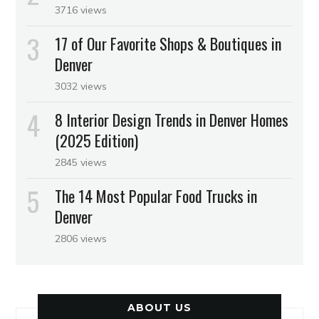
3716 views
17 of Our Favorite Shops & Boutiques in
Denver
3032 views
8 Interior Design Trends in Denver Homes
(2025 Edition)
2845 views
The 14 Most Popular Food Trucks in
Denver
2806 views
ABOUT US