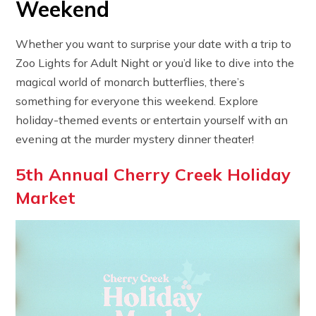
Weekend
Whether you want to surprise your date with a trip to
Zoo Lights for Adult Night or you’d like to dive into the
magical world of monarch butterflies, there’s
something for everyone this weekend. Explore
holiday-themed events or entertain yourself with an
evening at the murder mystery dinner theater!
5th Annual Cherry Creek Holiday
Market