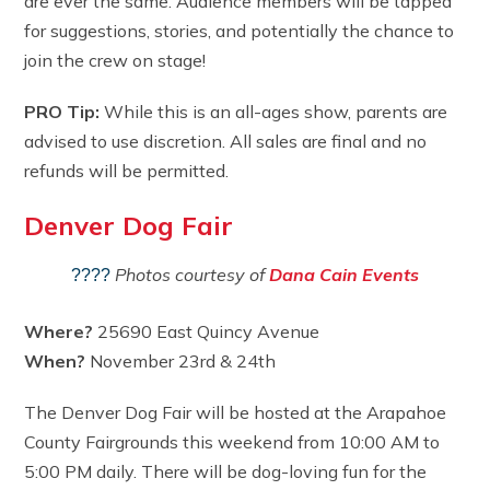
are ever the same. Audience members will be tapped
for suggestions, stories, and potentially the chance to
join the crew on stage!
PRO Tip:
While this is an all-ages show, parents are
advised to use discretion. All sales are final and no
refunds will be permitted.
Denver Dog Fair
Photos courtesy of
Dana Cain Events
????
Where?
25690 East Quincy Avenue
When?
November 23rd & 24th
The Denver Dog Fair will be hosted at the Arapahoe
County Fairgrounds this weekend from 10:00 AM to
5:00 PM daily. There will be dog-loving fun for the