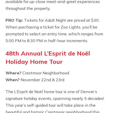
available for up-close meet-and-greet experiences
throughout the property.
PRO Tip:
Tickets for Adult Night are priced at $30.
When purchasing a ticket for Zoo Lights, you’ll be
prompted to select an entry time, which ranges from
5:00 PM to 8:30 PM in half-hour increments.
48th Annual L’Esprit de Noël
Holiday Home Tour
Where?
Crestmoor Neighborhood
When?
November 22nd & 23rd
The L’Esprit de Noël home tour is one of Denver’s
signature holiday events, spanning nearly 5 decades!
This year’s self-guided tour will take place in the
beautiful and historic Crestmoor neighborhood this