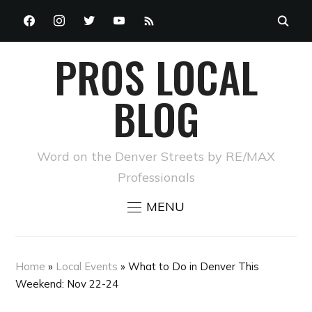
FACEBOOK
INSTAGRAM
TWITTER
YOUTUBE
RSS
PROS LOCAL
BLOG
Word on the Denver Streets by RE/MAX
Professionals
MENU
Home
»
Local Events
»
What to Do in Denver This
Weekend: Nov 22-24