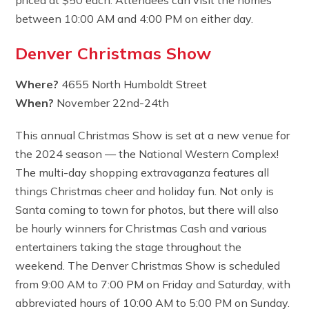
between 10:00 AM and 4:00 PM on either day.
Denver Christmas Show
Where?
4655 North Humboldt Street
When?
November 22nd-24th
This annual Christmas Show is set at a new venue for
the 2024 season — the National Western Complex!
The multi-day shopping extravaganza features all
things Christmas cheer and holiday fun. Not only is
Santa coming to town for photos, but there will also
be hourly winners for Christmas Cash and various
entertainers taking the stage throughout the
weekend. The Denver Christmas Show is scheduled
from 9:00 AM to 7:00 PM on Friday and Saturday, with
abbreviated hours of 10:00 AM to 5:00 PM on Sunday.