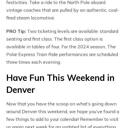
festivities. Take a ride to the North Pole aboard
vintage coaches that are pulled by an authentic, coal-
fired steam locomotive.
PRO Tip:
Two ticketing levels are available: standard
seating and first class. The first class option is
available in tables of four. For the 2024 season, The
Polar Express Train Ride performances are scheduled
three times each evening.
Have Fun This Weekend in
Denver
Now that you have the scoop on what’s going down
around Denver this weekend, we hope you’ve found a
few things to add to your calendar! Remember to visit
us again next week for an updated list of everything