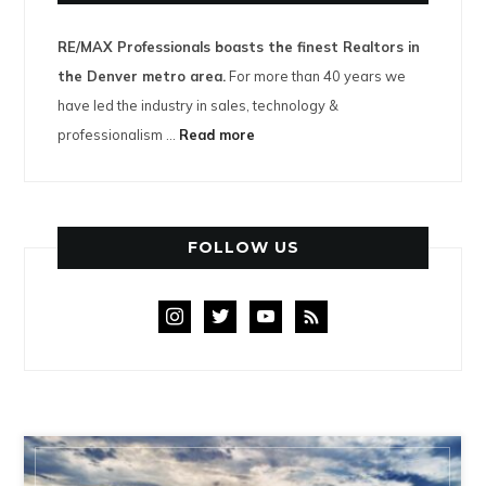
RE/MAX Professionals boasts the finest Realtors in
the Denver metro area.
For more than 40 years we
have led the industry in sales, technology &
professionalism ...
Read more
FOLLOW US
instagram
twitter
youtube
rss