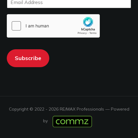
Subscribe
Copyright © 2022 - 2026 RE/MAX Professionals
— Powered
by