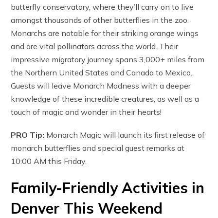
butterfly conservatory, where they’ll carry on to live
amongst thousands of other butterflies in the zoo.
Monarchs are notable for their striking orange wings
and are vital pollinators across the world. Their
impressive migratory journey spans 3,000+ miles from
the Northern United States and Canada to Mexico.
Guests will leave Monarch Madness with a deeper
knowledge of these incredible creatures, as well as a
touch of magic and wonder in their hearts!
PRO Tip:
Monarch Magic will launch its first release of
monarch butterflies and special guest remarks at
10:00 AM this Friday.
Family-Friendly Activities in
Denver This Weekend