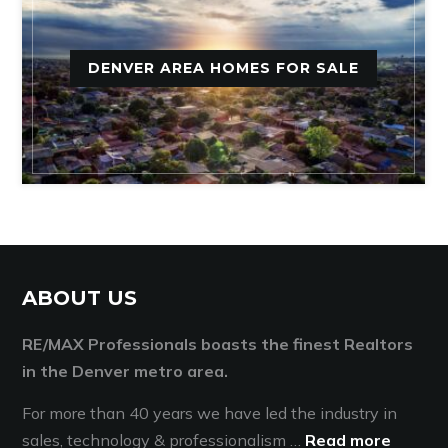
DENVER AREA HOMES FOR SALE
ABOUT US
RE/MAX Professionals boasts the finest Realtors
in the Denver metro area.
For more than 40 years we have led the industry in
sales, technology & professionalism …
Read more