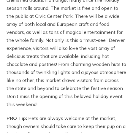
season rolls around. The market is free and open to
the public at Civic Center Park. There will be a wide
array of both local and European craft and food
vendors, as well as tons of magical entertainment for
the whole family. Not only is this a “must-see” Denver
experience, visitors will also love the vast array of
delicious treats that are available, including hot
chocolate and pastries! From charming wooden huts to
thousands of twinkling lights and a joyous atmosphere
like no other, this market draws visitors from across
the state and beyond to celebrate the festive season.
Don’t miss the opening of this beloved holiday event
this weekend!
PRO Tip:
Pets are always welcome at the market,
though owners should take care to keep their pup on a