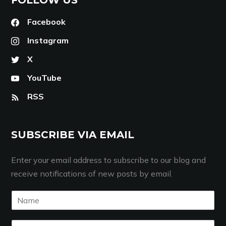
Facebook
Instagram
X
YouTube
RSS
SUBSCRIBE VIA EMAIL
Enter your email address to subscribe to our blog and
receive notifications of new posts by email.