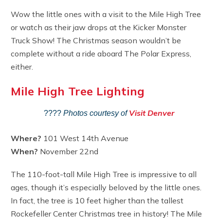
Wow the little ones with a visit to the Mile High Tree
or watch as their jaw drops at the Kicker Monster
Truck Show! The Christmas season wouldn’t be
complete without a ride aboard The Polar Express,
either.
Mile High Tree Lighting
Visit Denver
????
Photos courtesy of
Where?
101 West 14th Avenue
When?
November 22nd
The 110-foot-tall Mile High Tree is impressive to all
ages, though it’s especially beloved by the little ones.
In fact, the tree is 10 feet higher than the tallest
Rockefeller Center Christmas tree in history! The Mile