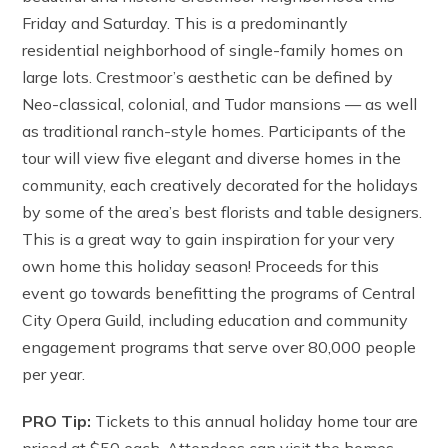
Friday and Saturday. This is a predominantly
residential neighborhood of single-family homes on
large lots. Crestmoor’s aesthetic can be defined by
Neo-classical, colonial, and Tudor mansions — as well
as traditional ranch-style homes. Participants of the
tour will view five elegant and diverse homes in the
community, each creatively decorated for the holidays
by some of the area’s best florists and table designers.
This is a great way to gain inspiration for your very
own home this holiday season! Proceeds for this
event go towards benefitting the programs of Central
City Opera Guild, including education and community
engagement programs that serve over 80,000 people
per year.
PRO Tip:
Tickets to this annual holiday home tour are
priced at $50 each. Attendees can visit the homes