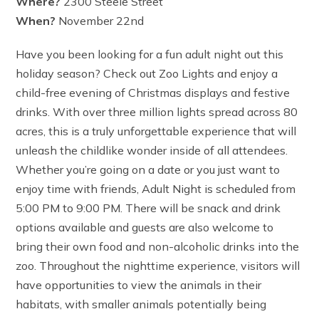
Where?
2300 Steele Street
When?
November 22nd
Have you been looking for a fun adult night out this
holiday season? Check out Zoo Lights and enjoy a
child-free evening of Christmas displays and festive
drinks. With over three million lights spread across 80
acres, this is a truly unforgettable experience that will
unleash the childlike wonder inside of all attendees.
Whether you’re going on a date or you just want to
enjoy time with friends, Adult Night is scheduled from
5:00 PM to 9:00 PM. There will be snack and drink
options available and guests are also welcome to
bring their own food and non-alcoholic drinks into the
zoo. Throughout the nighttime experience, visitors will
have opportunities to view the animals in their
habitats, with smaller animals potentially being