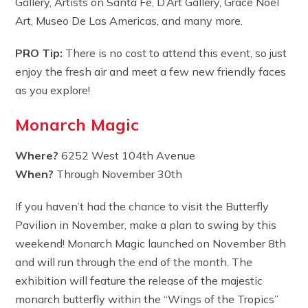
Gallery, Artists on Santa Fe, D’Art Gallery, Grace Noel
Art, Museo De Las Americas, and many more.
PRO Tip:
There is no cost to attend this event, so just
enjoy the fresh air and meet a few new friendly faces
as you explore!
Monarch Magic
Where?
6252 West 104th Avenue
When?
Through November 30th
If you haven’t had the chance to visit the Butterfly
Pavilion in November, make a plan to swing by this
weekend! Monarch Magic launched on November 8th
and will run through the end of the month. The
exhibition will feature the release of the majestic
monarch butterfly within the “Wings of the Tropics”