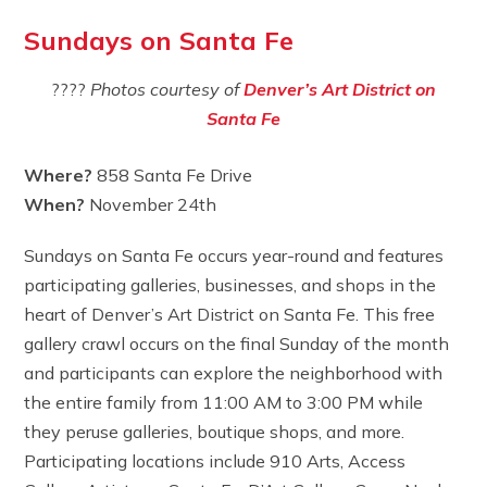
Sundays on Santa Fe
????
Photos courtesy of
Denver’s Art District on
Santa Fe
Where?
858 Santa Fe Drive
When?
November 24th
Sundays on Santa Fe occurs year-round and features
participating galleries, businesses, and shops in the
heart of Denver’s Art District on Santa Fe. This free
gallery crawl occurs on the final Sunday of the month
and participants can explore the neighborhood with
the entire family from 11:00 AM to 3:00 PM while
they peruse galleries, boutique shops, and more.
Participating locations include 910 Arts, Access