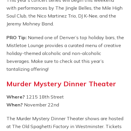
with performances by The Jingle Belles, the Mile High
Soul Club, the Nico Martinez Trio, DJ K-Nee, and the
Jeremy Mohney Band.
PRO Tip:
Named one of Denver’s top holiday bars, the
Mistletoe Lounge provides a curated menu of creative
holiday-themed alcoholic and non-alcoholic
beverages. Make sure to check out this year’s
tantalizing offering!
Murder Mystery Dinner Theater
Where?
1215 18th Street
When?
November 22nd
The Murder Mystery Dinner Theater shows are hosted
at The Old Spaghetti Factory in Westminster. Tickets