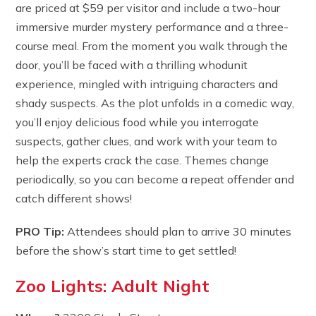
are priced at $59 per visitor and include a two-hour
immersive murder mystery performance and a three-
course meal. From the moment you walk through the
door, you’ll be faced with a thrilling whodunit
experience, mingled with intriguing characters and
shady suspects. As the plot unfolds in a comedic way,
you’ll enjoy delicious food while you interrogate
suspects, gather clues, and work with your team to
help the experts crack the case. Themes change
periodically, so you can become a repeat offender and
catch different shows!
PRO Tip:
Attendees should plan to arrive 30 minutes
before the show’s start time to get settled!
Zoo Lights: Adult Night