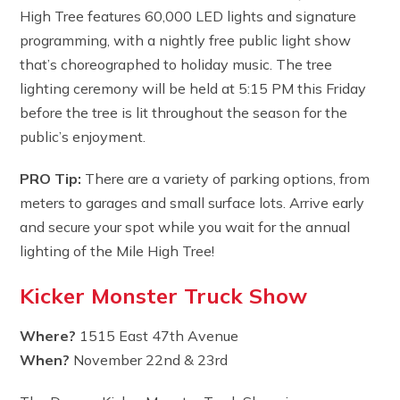
High Tree features 60,000 LED lights and signature
programming, with a nightly free public light show
that’s choreographed to holiday music. The tree
lighting ceremony will be held at 5:15 PM this Friday
before the tree is lit throughout the season for the
public’s enjoyment.
PRO Tip:
There are a variety of parking options, from
meters to garages and small surface lots. Arrive early
and secure your spot while you wait for the annual
lighting of the Mile High Tree!
Kicker Monster Truck Show
Where?
1515 East 47th Avenue
When?
November 22nd & 23rd