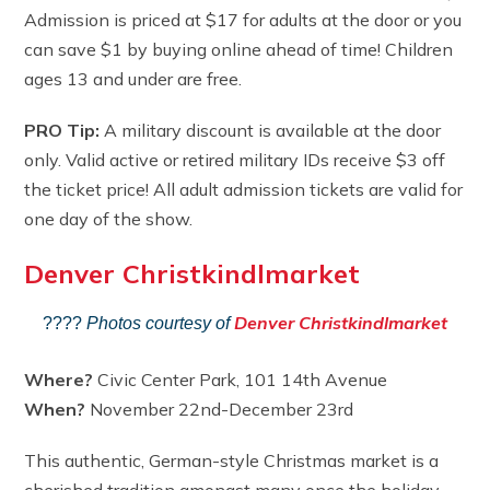
Admission is priced at $17 for adults at the door or you
can save $1 by buying online ahead of time! Children
ages 13 and under are free.
PRO Tip:
A military discount is available at the door
only. Valid active or retired military IDs receive $3 off
the ticket price! All adult admission tickets are valid for
one day of the show.
Denver Christkindlmarket
Denver Christkindlmarket
????
Photos courtesy of
Where?
Civic Center Park, 101 14th Avenue
When?
November 22nd-December 23rd
This authentic, German-style Christmas market is a
cherished tradition amongst many once the holiday