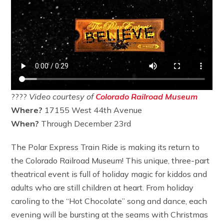
????
Video courtesy of
Colorado Railroad Museum
Where?
17155 West 44th Avenue
When?
Through December 23rd
The Polar Express Train Ride is making its return to
the Colorado Railroad Museum! This unique, three-part
theatrical event is full of holiday magic for kiddos and
adults who are still children at heart. From holiday
caroling to the “Hot Chocolate” song and dance, each
evening will be bursting at the seams with Christmas