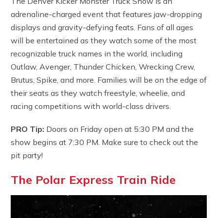
The Denver Kicker Monster Truck Show is an
adrenaline-charged event that features jaw-dropping
displays and gravity-defying feats. Fans of all ages
will be entertained as they watch some of the most
recognizable truck names in the world, including
Outlaw, Avenger, Thunder Chicken, Wrecking Crew,
Brutus, Spike, and more. Families will be on the edge of
their seats as they watch freestyle, wheelie, and
racing competitions with world-class drivers.
PRO Tip:
Doors on Friday open at 5:30 PM and the
show begins at 7:30 PM. Make sure to check out the
pit party!
The Polar Express Train Ride