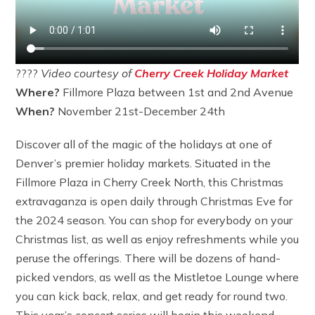
????
Video courtesy of
Cherry Creek Holiday Market
Where?
Fillmore Plaza between 1st and 2nd Avenue
When?
November 21st-December 24th
Discover all of the magic of the holidays at one of
Denver’s premier holiday markets. Situated in the
Fillmore Plaza in Cherry Creek North, this Christmas
extravaganza is open daily through Christmas Eve for
the 2024 season. You can shop for everybody on your
Christmas list, as well as enjoy refreshments while you
peruse the offerings. There will be dozens of hand-
picked vendors, as well as the Mistletoe Lounge where
you can kick back, relax, and get ready for round two.
This year’s concert series will begin this weekend