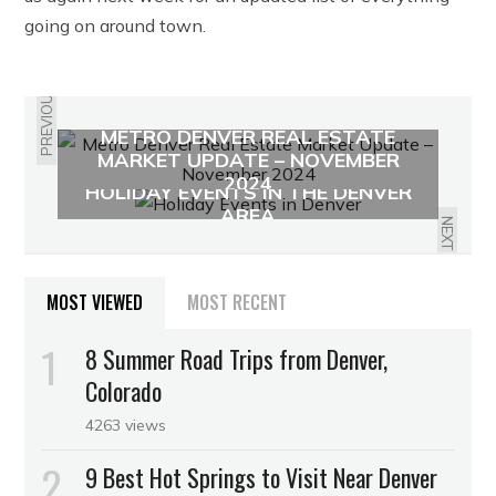
going on around town.
PREVIOUS
METRO DENVER REAL ESTATE
MARKET UPDATE – NOVEMBER
2024
HOLIDAY EVENTS IN THE DENVER
AREA
NEXT
MOST VIEWED
MOST RECENT
8 Summer Road Trips from Denver,
Colorado
4263 views
9 Best Hot Springs to Visit Near Denver