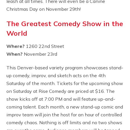
leash at all times. There will even be a Canine
Christmas Day on November 29th!
The Greatest Comedy Show in the
World
Where?
1260 22nd Street
When?
November 23rd
This Denver-based variety program showcases stand-
up comedy, improv, and sketch acts on the 4th
Saturday of the month. Tickets for the upcoming show
on Saturday at Rise Comedy are priced at $16. The
show kicks off at 7:00 PM and will feature up-and-
coming talent. Each month, a new stand-up comic and
improv team will join the host for an hour of controlled
comedy chaos. Nothing is off limits and no two shows