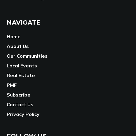
NAVIGATE
Home
About Us
Our Communities
Local Events
Real Estate
PMF
Subscribe
Contact Us
Privacy Policy
FOLLOW US