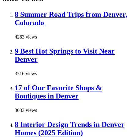
8 Summer Road Trips from Denver,
Colorado
4263 views
9 Best Hot Springs to Visit Near
Denver
3716 views
17 of Our Favorite Shops &
Boutiques in Denver
3033 views
8 Interior Design Trends in Denver
Homes (2025 Edition)