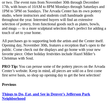
or two. The event runs from November 30th through December
17th, with hours of 10AM to 8PM Mondays through Saturdays and
1PM to 5PM on Sundays. The Arvada Center has its own pottery
studio, where instructors and students craft handmade goods
throughout the year. Interested buyers will find an extensive
selection of pottery, from functional goods such as plates, bowls,
and mugs — to a more sculptural selection that’s perfect for adding a
touch of art to your home.
All purchases go to supporting both the artists and the Center itself.
Opening day, November 30th, features a reception that’s open to the
public. Come check out the displays and go home with your new
favorite piece. Other holiday festivities include Hazel Miller’s
Christmas with Soul.
PRO Tip:
You can peruse some of the pottery pieces on the Arvada
Center’s website. Keep in mind, all pieces are sold on a first come
first serve basis, so shop up opening day to get the best selection!
Previous
Things to Do, Eat, and See in Denver's Jefferson Park
Neighborhood