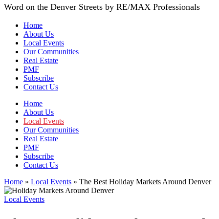
Word on the Denver Streets by RE/MAX Professionals
Home
About Us
Local Events
Our Communities
Real Estate
PMF
Subscribe
Contact Us
Home
About Us
Local Events
Our Communities
Real Estate
PMF
Subscribe
Contact Us
Home
»
Local Events
»
The Best Holiday Markets Around Denver
Local Events