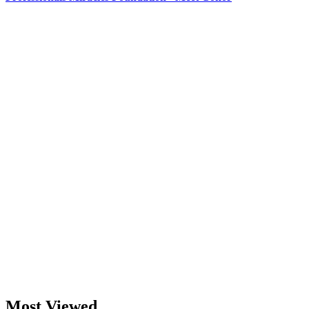
Most Viewed