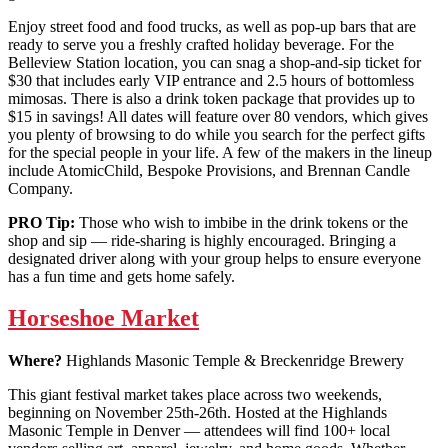
Enjoy street food and food trucks, as well as pop-up bars that are
ready to serve you a freshly crafted holiday beverage. For the
Belleview Station location, you can snag a shop-and-sip ticket for
$30 that includes early VIP entrance and 2.5 hours of bottomless
mimosas. There is also a drink token package that provides up to
$15 in savings! All dates will feature over 80 vendors, which gives
you plenty of browsing to do while you search for the perfect gifts
for the special people in your life. A few of the makers in the lineup
include AtomicChild, Bespoke Provisions, and Brennan Candle
Company.
PRO Tip:
Those who wish to imbibe in the drink tokens or the
shop and sip — ride-sharing is highly encouraged. Bringing a
designated driver along with your group helps to ensure everyone
has a fun time and gets home safely.
Horseshoe Market
Where?
Highlands Masonic Temple & Breckenridge Brewery
This giant festival market takes place across two weekends,
beginning on November 25th-26th. Hosted at the Highlands
Masonic Temple in Denver — attendees will find 100+ local