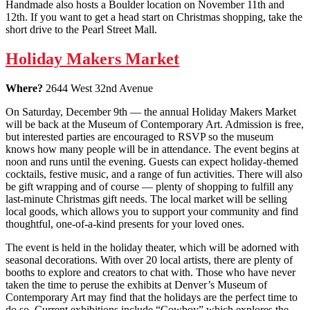
Handmade also hosts a Boulder location on November 11th and
12th. If you want to get a head start on Christmas shopping, take the
short drive to the Pearl Street Mall.
Holiday Makers Market
Where?
2644 West 32nd Avenue
On Saturday, December 9th — the annual Holiday Makers Market
will be back at the Museum of Contemporary Art. Admission is free,
but interested parties are encouraged to RSVP so the museum
knows how many people will be in attendance. The event begins at
noon and runs until the evening. Guests can expect holiday-themed
cocktails, festive music, and a range of fun activities. There will also
be gift wrapping and of course — plenty of shopping to fulfill any
last-minute Christmas gift needs. The local market will be selling
local goods, which allows you to support your community and find
thoughtful, one-of-a-kind presents for your loved ones.
The event is held in the holiday theater, which will be adorned with
seasonal decorations. With over 20 local artists, there are plenty of
booths to explore and creators to chat with. Those who have never
taken the time to peruse the exhibits at Denver’s Museum of
Contemporary Art may find that the holidays are the perfect time to
do so. Current exhibitions include “Cowboy” which explores the