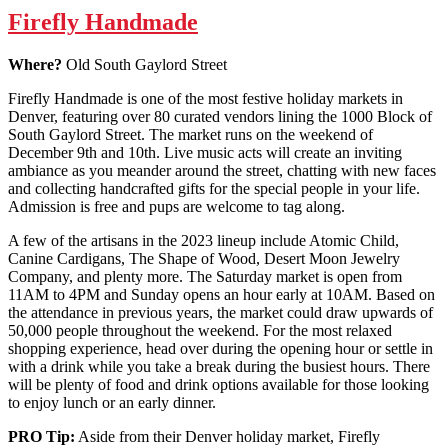
Firefly Handmade
Where?
Old South Gaylord Street
Firefly Handmade is one of the most festive holiday markets in
Denver, featuring over 80 curated vendors lining the 1000 Block of
South Gaylord Street. The market runs on the weekend of
December 9th and 10th. Live music acts will create an inviting
ambiance as you meander around the street, chatting with new faces
and collecting handcrafted gifts for the special people in your life.
Admission is free and pups are welcome to tag along.
A few of the artisans in the 2023 lineup include Atomic Child,
Canine Cardigans, The Shape of Wood, Desert Moon Jewelry
Company, and plenty more. The Saturday market is open from
11AM to 4PM and Sunday opens an hour early at 10AM. Based on
the attendance in previous years, the market could draw upwards of
50,000 people throughout the weekend. For the most relaxed
shopping experience, head over during the opening hour or settle in
with a drink while you take a break during the busiest hours. There
will be plenty of food and drink options available for those looking
to enjoy lunch or an early dinner.
PRO Tip:
Aside from their Denver holiday market, Firefly