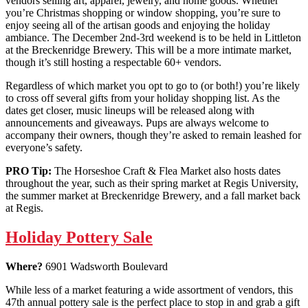
vendors selling art, apparel, jewelry, and home goods. Whether
you’re Christmas shopping or window shopping, you’re sure to
enjoy seeing all of the artisan goods and enjoying the holiday
ambiance. The December 2nd-3rd weekend is to be held in Littleton
at the Breckenridge Brewery. This will be a more intimate market,
though it’s still hosting a respectable 60+ vendors.
Regardless of which market you opt to go to (or both!) you’re likely
to cross off several gifts from your holiday shopping list. As the
dates get closer, music lineups will be released along with
announcements and giveaways. Pups are always welcome to
accompany their owners, though they’re asked to remain leashed for
everyone’s safety.
PRO Tip:
The Horseshoe Craft & Flea Market also hosts dates
throughout the year, such as their spring market at Regis University,
the summer market at Breckenridge Brewery, and a fall market back
at Regis.
Holiday Pottery Sale
Where?
6901 Wadsworth Boulevard
While less of a market featuring a wide assortment of vendors, this
47th annual pottery sale is the perfect place to stop in and grab a gift