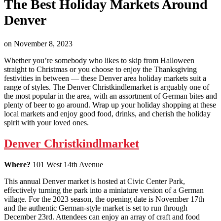
The Best Holiday Markets Around
Denver
on
November 8, 2023
Whether you’re somebody who likes to skip from Halloween
straight to Christmas or you choose to enjoy the Thanksgiving
festivities in between — these Denver area holiday markets suit a
range of styles. The Denver Christkindlemarket is arguably one of
the most popular in the area, with an assortment of German bites and
plenty of beer to go around. Wrap up your holiday shopping at these
local markets and enjoy good food, drinks, and cherish the holiday
spirit with your loved ones.
Denver Christkindlmarket
Where?
101 West 14th Avenue
This annual Denver market is hosted at Civic Center Park,
effectively turning the park into a miniature version of a German
village. For the 2023 season, the opening date is November 17th
and the authentic German-style market is set to run through
December 23rd. Attendees can enjoy an array of craft and food