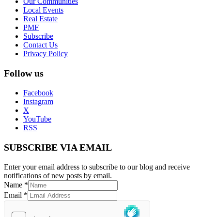
Our Communities
Local Events
Real Estate
PMF
Subscribe
Contact Us
Privacy Policy
Follow us
Facebook
Instagram
X
YouTube
RSS
SUBSCRIBE VIA EMAIL
Enter your email address to subscribe to our blog and receive
notifications of new posts by email.
Name
*
Email
*