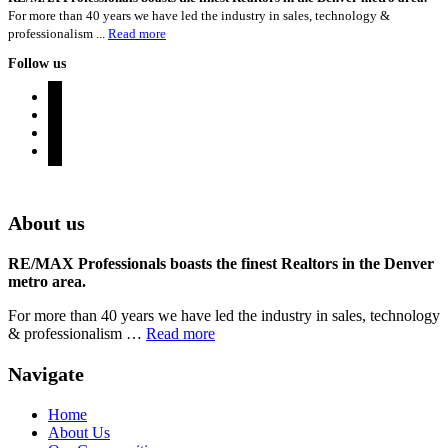
For more than 40 years we have led the industry in sales, technology &
professionalism ...
Read more
Follow us
instagram
twitter
youtube
rss
Denver Area Homes for Sale
About us
RE/MAX Professionals boasts the finest Realtors in the Denver
metro area.
For more than 40 years we have led the industry in sales, technology
& professionalism …
Read more
Navigate
Home
About Us