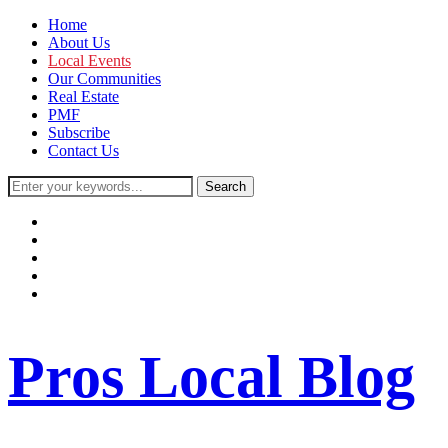
Home
About Us
Local Events
Our Communities
Real Estate
PMF
Subscribe
Contact Us
facebook
instagram
twitter
youtube
rss
Pros Local Blog