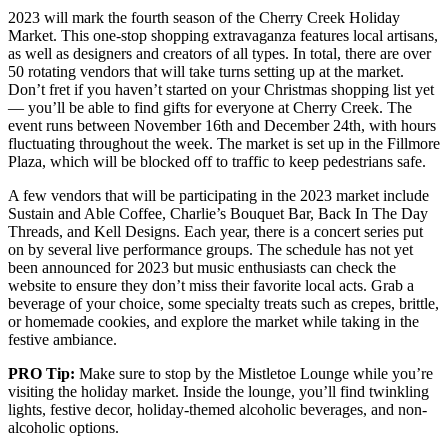
2023 will mark the fourth season of the Cherry Creek Holiday
Market. This one-stop shopping extravaganza features local artisans,
as well as designers and creators of all types. In total, there are over
50 rotating vendors that will take turns setting up at the market.
Don’t fret if you haven’t started on your Christmas shopping list yet
— you’ll be able to find gifts for everyone at Cherry Creek. The
event runs between November 16th and December 24th, with hours
fluctuating throughout the week. The market is set up in the Fillmore
Plaza, which will be blocked off to traffic to keep pedestrians safe.
A few vendors that will be participating in the 2023 market include
Sustain and Able Coffee, Charlie’s Bouquet Bar, Back In The Day
Threads, and Kell Designs. Each year, there is a concert series put
on by several live performance groups. The schedule has not yet
been announced for 2023 but music enthusiasts can check the
website to ensure they don’t miss their favorite local acts. Grab a
beverage of your choice, some specialty treats such as crepes, brittle,
or homemade cookies, and explore the market while taking in the
festive ambiance.
PRO Tip:
Make sure to stop by the Mistletoe Lounge while you’re
visiting the holiday market. Inside the lounge, you’ll find twinkling
lights, festive decor, holiday-themed alcoholic beverages, and non-
alcoholic options.