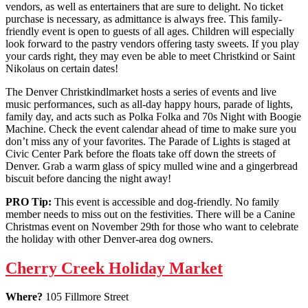
vendors, as well as entertainers that are sure to delight. No ticket
purchase is necessary, as admittance is always free. This family-
friendly event is open to guests of all ages. Children will especially
look forward to the pastry vendors offering tasty sweets. If you play
your cards right, they may even be able to meet Christkind or Saint
Nikolaus on certain dates!
The Denver Christkindlmarket hosts a series of events and live
music performances, such as all-day happy hours, parade of lights,
family day, and acts such as Polka Folka and 70s Night with Boogie
Machine. Check the event calendar ahead of time to make sure you
don’t miss any of your favorites. The Parade of Lights is staged at
Civic Center Park before the floats take off down the streets of
Denver. Grab a warm glass of spicy mulled wine and a gingerbread
biscuit before dancing the night away!
PRO Tip:
This event is accessible and dog-friendly. No family
member needs to miss out on the festivities. There will be a Canine
Christmas event on November 29th for those who want to celebrate
the holiday with other Denver-area dog owners.
Cherry Creek Holiday Market
Where?
105 Fillmore Street