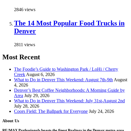
2846 views
The 14 Most Popular Food Trucks in
Denver
2811 views
Most Recent
The Foodie’s Guide to Washington Park / LoHi / Cherry
Creek
August 6, 2026
What to Do in Denver This Weekend: August 7th-9th
August
4, 2026
Denver’s Best Coffee Neighborhoods: A Morning Guide by
Area
July 29, 2026
What to Do in Denver This Weekend: July 31st-August 2nd
July 28, 2026
Coors Field: The Ballpark for Everyone
July 24, 2026
About Us
RE/MAX Professionals boasts the finest Realtors in the Denver metro area.