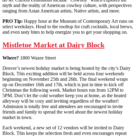
myth and the reality of American cowboy culture, with perspectives
ranging from Asian American artists, Native artists, and more.
PRO Tip:
Happy hour at the Museum of Contemporary Art runs on
select weekdays. Head to the rooftop for craft cocktails, local brews,
and even tasty bites to help energize you to get your shopping on.
Mistletoe Market at Dairy Block
Where?
1800 Wazee Street
Denver’s newest holiday market is being hosted by the city’s Dairy
Block. This exciting addition will be held across four weekends
beginning on November 25th and 26th. The final weekend wraps
up on December 16th and 17th, which is just in time to kick off
Christmas the following week. Market hours run from 12PM to
5PM. Don’t let the cold weather keep you at home, as the heated
alleyway will be cozy and inviting regardless of the weather!
Admission is totally free and attendees are encouraged to invite
friends and family to spread the word about the newest holiday
market in town.
Each weekend, a new set of 12 vendors will be invited to Dairy
Block. This keeps the selection fresh and even encourages repeat