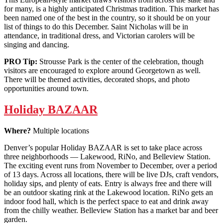
for many, is a highly anticipated Christmas tradition. This market has
been named one of the best in the country, so it should be on your
list of things to do this December. Saint Nicholas will be in
attendance, in traditional dress, and Victorian carolers will be
singing and dancing.
PRO Tip:
Strousse Park is the center of the celebration, though
visitors are encouraged to explore around Georgetown as well.
There will be themed activities, decorated shops, and photo
opportunities around town.
Holiday BAZAAR
Where?
Multiple locations
Denver’s popular Holiday BAZAAR is set to take place across
three neighborhoods — Lakewood, RiNo, and Belleview Station.
The exciting event runs from November to December, over a period
of 13 days. Across all locations, there will be live DJs, craft vendors,
holiday sips, and plenty of eats. Entry is always free and there will
be an outdoor skating rink at the Lakewood location. RiNo gets an
indoor food hall, which is the perfect space to eat and drink away
from the chilly weather. Belleview Station has a market bar and beer
garden.