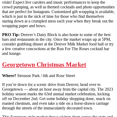
visits! Expect live carolers and music performances to keep the
crowd pumping, as well as themed cocktails and photo opportunities
that are perfect for Instagram. Customized gift wrapping is available,
which is just in the nick of time for those who find themselves
staring down at a crumpled mess each year when they break out the
wrapping paper and bows.
PRO Tip:
Denver’s Dairy Block is also home to some of the best
bars and restaurants in the city. Once the market wraps up at 5PM,
consider grabbing dinner at the Denver Milk Market food hall or try
a few creative concoctions at the Run For The Roses cocktail bar
and lounge.
Georgetown Christmas Market
Where?
Strousse Park / 6th and Rose Street
If you’re down for a scenic drive from Denver, head over to
Georgetown — about an hour away from the capital city. The 2023
holiday season marks the 63rd annual market celebration, kicking
off on December 2nd. Get some holiday shopping done, snack on
roasted chestnuts, and even take a ride on a horse-drawn carriage
through the streets of the immaculately decorated town.
This European-style market draws visitors from across the state and