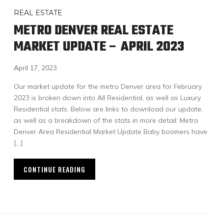
REAL ESTATE
METRO DENVER REAL ESTATE
MARKET UPDATE – APRIL 2023
April 17, 2023
Our market update for the metro Denver area for February
2023 is broken down into All Residential, as well as Luxury
Residential stats. Below are links to download our update,
as well as a breakdown of the stats in more detail: Metro
Denver Area Residential Market Update Baby boomers have
[…]
CONTINUE READING