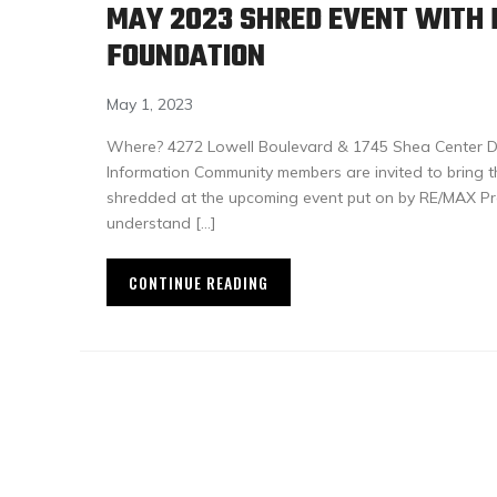
MAY 2023 SHRED EVENT WITH
FOUNDATION
May 1, 2023
Where? 4272 Lowell Boulevard & 1745 Shea Center Dr
Information Community members are invited to bring t
shredded at the upcoming event put on by RE/MAX Pr
understand […]
CONTINUE READING