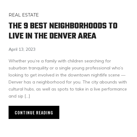
REAL ESTATE
THE 9 BEST NEIGHBORHOODS TO
LIVE IN THE DENVER AREA
April 13, 2023
Whether you’re a family with children searching for
suburban tranquility or a single young professional who’s
looking to get involved in the downtown nightlife scene —
Denver has a neighborhood for you. The city abounds with
cultural hubs, as well as spots to take in a live performance
and sip […]
CONTINUE READING