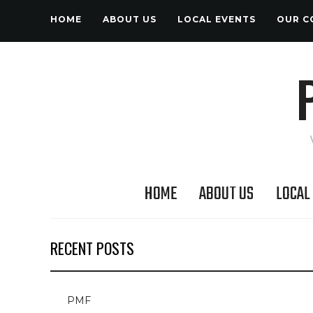
HOME
ABOUT US
LOCAL EVENTS
OUR C
HOME
ABOUT US
LOCAL
RECENT POSTS
PMF