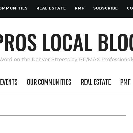
OMMUNITIES
REAL ESTATE
PMF
SUBSCRIBE
CO
PROS LOCAL BLO
Word on the Denver Streets by RE/MAX Professional
 EVENTS
OUR COMMUNITIES
REAL ESTATE
PMF