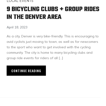
LOCAL EVENTS
9 BICYCLING CLUBS + GROUP RIDES
IN THE DENVER AREA
April 18, 2023
As a city, Denver is very bike-friendly. This is encouraging to
avid cyclists just moving to town, as well as for newcomers
to the sport who want to get involved with the cycling
community. The city is home to many bicycling clubs and
group ride events for riders of all […]
CONTINUE READING