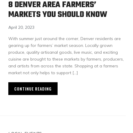
8 DENVER AREA FARMERS’
MARKETS YOU SHOULD KNOW
April 20, 2023
With summer just around the corner, Denver residents are
gearing up for farmers’ market season. Locally grown
produce, quality artisanal goods, live music, and exciting
cuisine are brought to these markets by farmers, producers,
and artists from across the state. Shopping at a farmers
market not only helps to support […]
CONTINUE READING