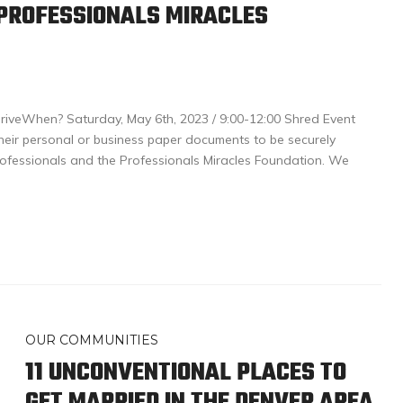
 PROFESSIONALS MIRACLES
iveWhen? Saturday, May 6th, 2023 / 9:00-12:00 Shred Event
heir personal or business paper documents to be securely
ofessionals and the Professionals Miracles Foundation. We
OUR COMMUNITIES
11 UNCONVENTIONAL PLACES TO
GET MARRIED IN THE DENVER AREA