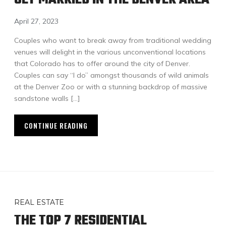
April 27, 2023
Couples who want to break away from traditional wedding
venues will delight in the various unconventional locations
that Colorado has to offer around the city of Denver.
Couples can say “I do” amongst thousands of wild animals
at the Denver Zoo or with a stunning backdrop of massive
sandstone walls […]
CONTINUE READING
REAL ESTATE
THE TOP 7 RESIDENTIAL