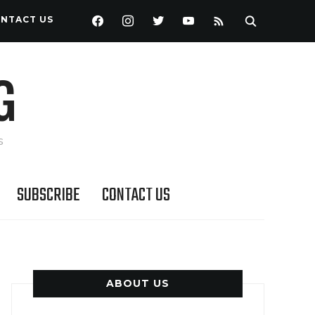
FACEBOOK
INSTAGRAM
TWITTER
YOUTUBE
RSS
NTACT US
G
s
SUBSCRIBE
CONTACT US
ABOUT US