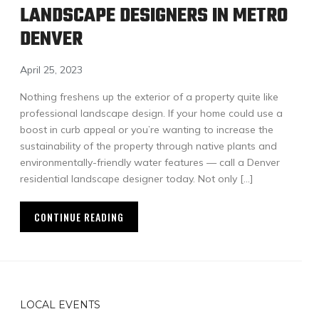
LANDSCAPE DESIGNERS IN METRO
DENVER
April 25, 2023
Nothing freshens up the exterior of a property quite like
professional landscape design. If your home could use a
boost in curb appeal or you’re wanting to increase the
sustainability of the property through native plants and
environmentally-friendly water features — call a Denver
residential landscape designer today. Not only […]
CONTINUE READING
LOCAL EVENTS