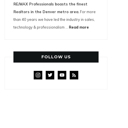
RE/MAX Professionals boasts the finest
Realtors in the Denver metro area.
For more
than 40 years we have led the industry in sales,
technology & professionalism ...
Read more
FOLLOW US
instagram
twitter
youtube
rss