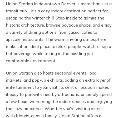
Union Station in downtown Denver is more than just a
transit hub – it’s a cozy indoor destination perfect for
escaping the winter chill. Step inside to admire the
historic architecture, browse boutique shops, and enjoy
a variety of dining options, from casual cafés to
upscale restaurants. The warm, inviting atmosphere
makes it an ideal place to relax, people-watch, or sip a
hot beverage while taking in the bustling yet
comfortable environment.
Union Station also hosts seasonal events, local
markets, and pop-up exhibits, adding an extra layer of
entertainment to your visit. Its central location makes
it easy to pair with nearby attractions, or simply spend
a few hours wandering the indoor spaces and enjoying
the cozy ambiance. Whether you’re visiting alone,
with friends, or as a family, Union Station offers a