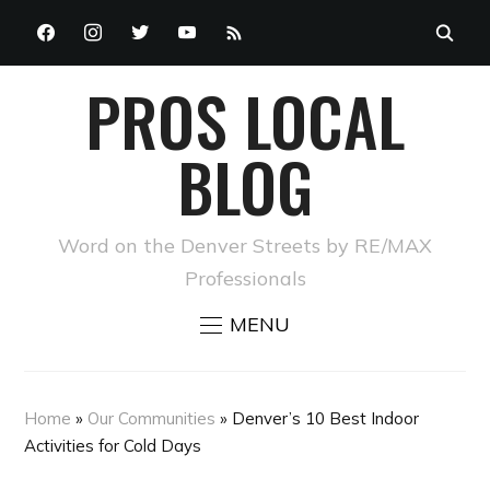
FACEBOOK
INSTAGRAM
TWITTER
YOUTUBE
RSS
PROS LOCAL
BLOG
Word on the Denver Streets by RE/MAX
Professionals
MENU
Home
»
Our Communities
»
Denver’s 10 Best Indoor
Activities for Cold Days