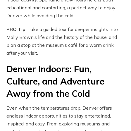
educational and comforting, a perfect way to enjoy
Denver while avoiding the cold.
PRO Tip
: Take a guided tour for deeper insights into
Molly Brown’s life and the history of the house, and
plan a stop at the museum’s café for a warm drink
after your visit.
Denver Indoors: Fun,
Culture, and Adventure
Away from the Cold
Even when the temperatures drop, Denver offers
endless indoor opportunities to stay entertained,
inspired, and cozy. From exploring museums and