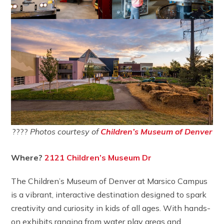
????
Photos courtesy of
Children’s Museum of Denver
Where?
2121 Children’s Museum Dr
The Children’s Museum of Denver at Marsico Campus
is a vibrant, interactive destination designed to spark
creativity and curiosity in kids of all ages. With hands-
on exhibits ranging from water play areas and