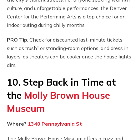
culture, and unforgettable performances, the Denver
Center for the Performing Arts is a top choice for an
indoor outing during chilly months.
PRO Tip
: Check for discounted last-minute tickets,
such as “rush” or standing-room options, and dress in
layers, as theaters can be cooler once the house lights
dim.
10. Step Back in Time at
the
Molly Brown House
Museum
Where?
1340 Pennsylvania St
The Molly Brown House Museum offers a cozy and