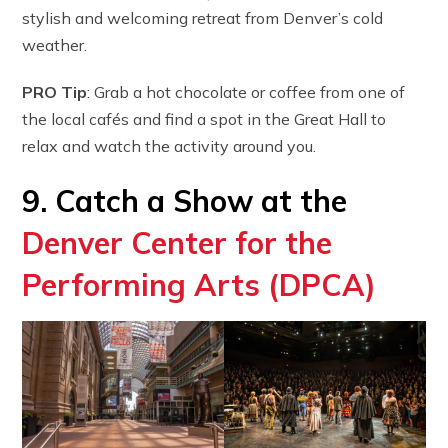
stylish and welcoming retreat from Denver’s cold
weather.
PRO Tip
: Grab a hot chocolate or coffee from one of
the local cafés and find a spot in the Great Hall to
relax and watch the activity around you.
9. Catch a Show at the
Denver Center for the
Performing Arts (DPCA)