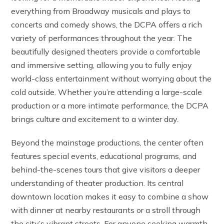
everything from Broadway musicals and plays to
concerts and comedy shows, the DCPA offers a rich
variety of performances throughout the year. The
beautifully designed theaters provide a comfortable
and immersive setting, allowing you to fully enjoy
world-class entertainment without worrying about the
cold outside. Whether you’re attending a large-scale
production or a more intimate performance, the DCPA
brings culture and excitement to a winter day.
Beyond the mainstage productions, the center often
features special events, educational programs, and
behind-the-scenes tours that give visitors a deeper
understanding of theater production. Its central
downtown location makes it easy to combine a show
with dinner at nearby restaurants or a stroll through
the city’s vibrant streets. For anyone seeking warmth,