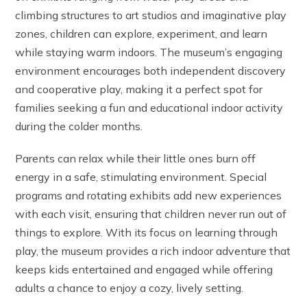
climbing structures to art studios and imaginative play
zones, children can explore, experiment, and learn
while staying warm indoors. The museum’s engaging
environment encourages both independent discovery
and cooperative play, making it a perfect spot for
families seeking a fun and educational indoor activity
during the colder months.
Parents can relax while their little ones burn off
energy in a safe, stimulating environment. Special
programs and rotating exhibits add new experiences
with each visit, ensuring that children never run out of
things to explore. With its focus on learning through
play, the museum provides a rich indoor adventure that
keeps kids entertained and engaged while offering
adults a chance to enjoy a cozy, lively setting.