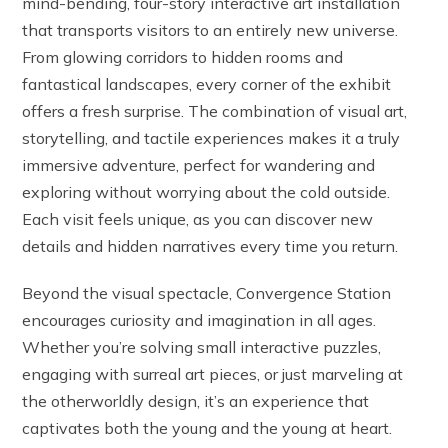
mind-bending, four-story interactive art installation
that transports visitors to an entirely new universe.
From glowing corridors to hidden rooms and
fantastical landscapes, every corner of the exhibit
offers a fresh surprise. The combination of visual art,
storytelling, and tactile experiences makes it a truly
immersive adventure, perfect for wandering and
exploring without worrying about the cold outside.
Each visit feels unique, as you can discover new
details and hidden narratives every time you return.
Beyond the visual spectacle, Convergence Station
encourages curiosity and imagination in all ages.
Whether you’re solving small interactive puzzles,
engaging with surreal art pieces, or just marveling at
the otherworldly design, it’s an experience that
captivates both the young and the young at heart.