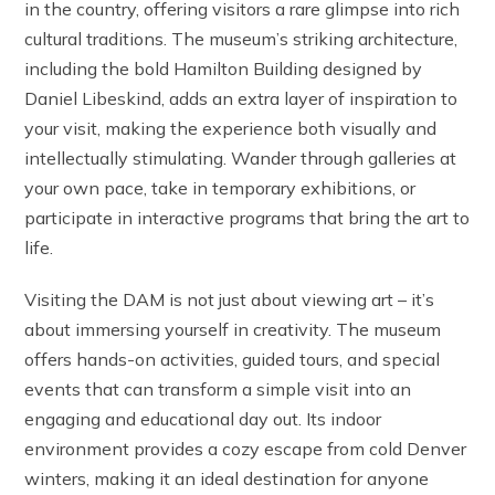
in the country, offering visitors a rare glimpse into rich
cultural traditions. The museum’s striking architecture,
including the bold Hamilton Building designed by
Daniel Libeskind, adds an extra layer of inspiration to
your visit, making the experience both visually and
intellectually stimulating. Wander through galleries at
your own pace, take in temporary exhibitions, or
participate in interactive programs that bring the art to
life.
Visiting the DAM is not just about viewing art – it’s
about immersing yourself in creativity. The museum
offers hands-on activities, guided tours, and special
events that can transform a simple visit into an
engaging and educational day out. Its indoor
environment provides a cozy escape from cold Denver
winters, making it an ideal destination for anyone