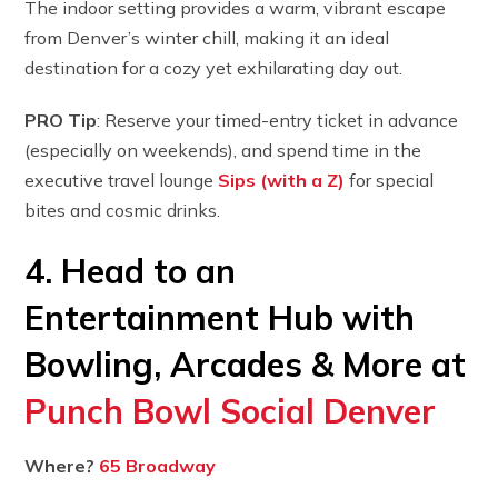
The indoor setting provides a warm, vibrant escape
from Denver’s winter chill, making it an ideal
destination for a cozy yet exhilarating day out.
PRO Tip
: Reserve your timed-entry ticket in advance
(especially on weekends), and spend time in the
executive travel lounge
Sips (with a Z)
for special
bites and cosmic drinks.
4. Head to an
Entertainment Hub with
Bowling, Arcades & More at
Punch Bowl Social Denver
Where?
65 Broadway