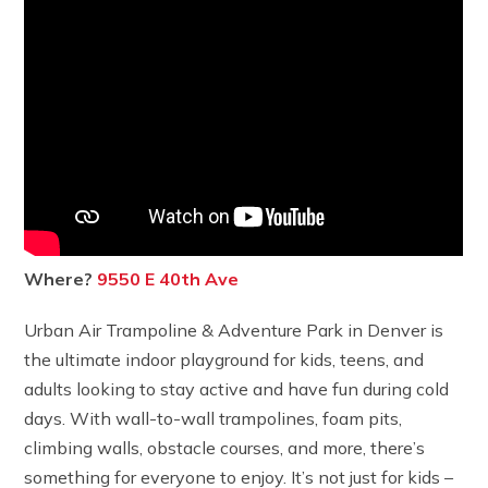
Where?
9550 E 40th Ave
Urban Air Trampoline & Adventure Park in Denver is
the ultimate indoor playground for kids, teens, and
adults looking to stay active and have fun during cold
days. With wall-to-wall trampolines, foam pits,
climbing walls, obstacle courses, and more, there’s
something for everyone to enjoy. It’s not just for kids –