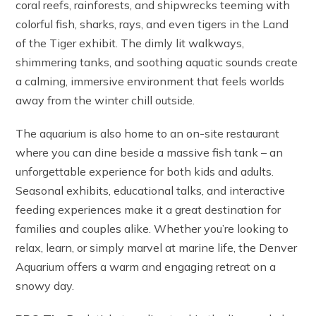
coral reefs, rainforests, and shipwrecks teeming with
colorful fish, sharks, rays, and even tigers in the Land
of the Tiger exhibit. The dimly lit walkways,
shimmering tanks, and soothing aquatic sounds create
a calming, immersive environment that feels worlds
away from the winter chill outside.
The aquarium is also home to an on-site restaurant
where you can dine beside a massive fish tank – an
unforgettable experience for both kids and adults.
Seasonal exhibits, educational talks, and interactive
feeding experiences make it a great destination for
families and couples alike. Whether you’re looking to
relax, learn, or simply marvel at marine life, the Denver
Aquarium offers a warm and engaging retreat on a
snowy day.