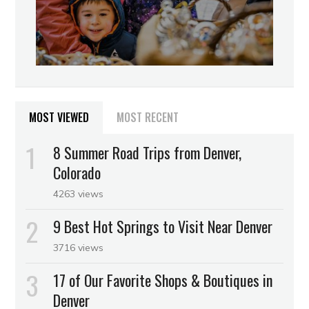
MOST VIEWED
MOST RECENT
8 Summer Road Trips from Denver,
Colorado
4263 views
9 Best Hot Springs to Visit Near Denver
3716 views
17 of Our Favorite Shops & Boutiques in
Denver