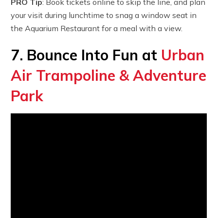
PRO Tip
: Book tickets online to skip the line, and plan
your visit during lunchtime to snag a window seat in
the Aquarium Restaurant for a meal with a view.
7. Bounce Into Fun at
Urban
Air Trampoline & Adventure
Park