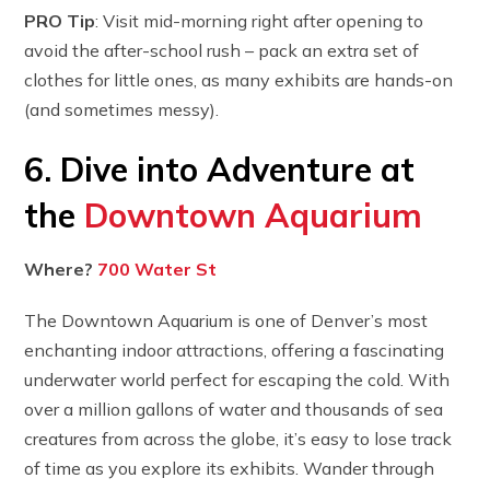
PRO Tip
: Visit mid-morning right after opening to
avoid the after-school rush – pack an extra set of
clothes for little ones, as many exhibits are hands-on
(and sometimes messy).
6. Dive into Adventure at
the
Downtown Aquarium
Where?
700 Water St
The Downtown Aquarium is one of Denver’s most
enchanting indoor attractions, offering a fascinating
underwater world perfect for escaping the cold. With
over a million gallons of water and thousands of sea
creatures from across the globe, it’s easy to lose track
of time as you explore its exhibits. Wander through