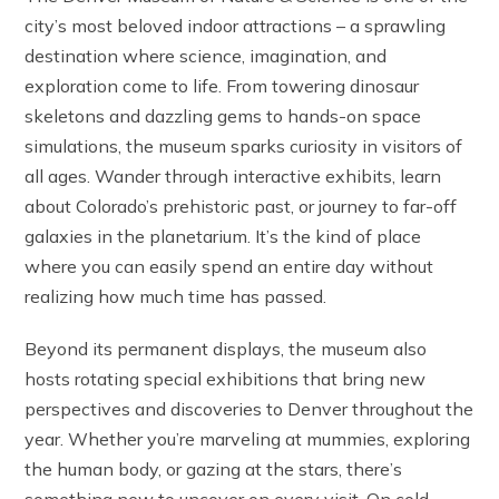
city’s most beloved indoor attractions – a sprawling
destination where science, imagination, and
exploration come to life. From towering dinosaur
skeletons and dazzling gems to hands-on space
simulations, the museum sparks curiosity in visitors of
all ages. Wander through interactive exhibits, learn
about Colorado’s prehistoric past, or journey to far-off
galaxies in the planetarium. It’s the kind of place
where you can easily spend an entire day without
realizing how much time has passed.
Beyond its permanent displays, the museum also
hosts rotating special exhibitions that bring new
perspectives and discoveries to Denver throughout the
year. Whether you’re marveling at mummies, exploring
the human body, or gazing at the stars, there’s
something new to uncover on every visit. On cold