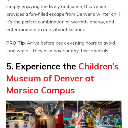
simply enjoying the lively ambiance, this venue
provides a fun-filled escape from Denver’s winter chill.
It’s the perfect combination of warmth, energy, and
entertainment in one vibrant location.
PRO Tip
: Arrive before peak evening hours to avoid
long waits – they also have happy-hour specials.
5. Experience the
Children’s
Museum of Denver at
Marsico Campus