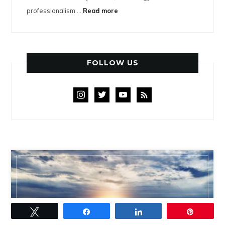
professionalism ...
Read more
FOLLOW US
instagram
twitter
youtube
rss
DENVER AREA HOMES FOR SALE
Tweet
Share
Share
Pin