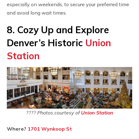
especially on weekends, to secure your preferred time
and avoid long wait times.
8. Cozy Up and Explore
Denver’s Historic
Union
Station
????
Photos courtesy of
Union Station
Where?
1701 Wynkoop St