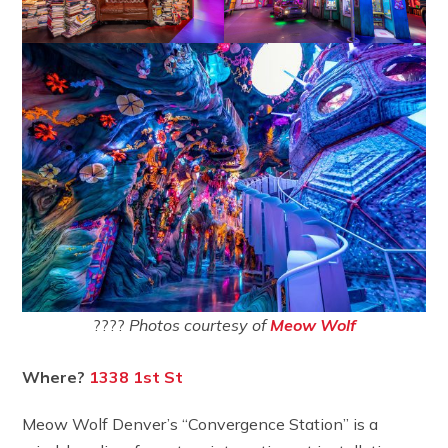
????
Photos courtesy of
Meow Wolf
Where?
1338 1st St
Meow Wolf Denver’s “Convergence Station” is a