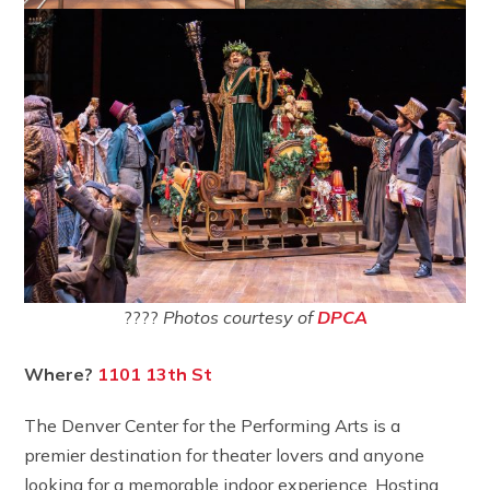
????
Photos courtesy of
DPCA
Where?
1101 13th St
The Denver Center for the Performing Arts is a
premier destination for theater lovers and anyone
looking for a memorable indoor experience. Hosting