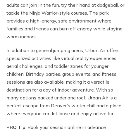
adults can join in the fun, try their hand at dodgeball, or
tackle the Ninja Warrior-style courses. The park
provides a high-energy, safe environment where
families and friends can burn off energy while staying
warm indoors.
In addition to general jumping areas, Urban Air offers
specialized activities like virtual reality experiences,
aerial challenges, and toddler zones for younger
children. Birthday parties, group events, and fitness
sessions are also available, making it a versatile
destination for a day of indoor adventure. With so
many options packed under one roof, Urban Air is a
perfect escape from Denver’s winter chill and a place
where everyone can let loose and enjoy active fun.
PRO Tip
: Book your session online in advance,