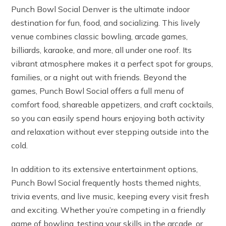
Punch Bowl Social Denver is the ultimate indoor
destination for fun, food, and socializing. This lively
venue combines classic bowling, arcade games,
billiards, karaoke, and more, all under one roof. Its
vibrant atmosphere makes it a perfect spot for groups,
families, or a night out with friends. Beyond the
games, Punch Bowl Social offers a full menu of
comfort food, shareable appetizers, and craft cocktails,
so you can easily spend hours enjoying both activity
and relaxation without ever stepping outside into the
cold.
In addition to its extensive entertainment options,
Punch Bowl Social frequently hosts themed nights,
trivia events, and live music, keeping every visit fresh
and exciting. Whether you’re competing in a friendly
game of bowling, testing your skills in the arcade, or