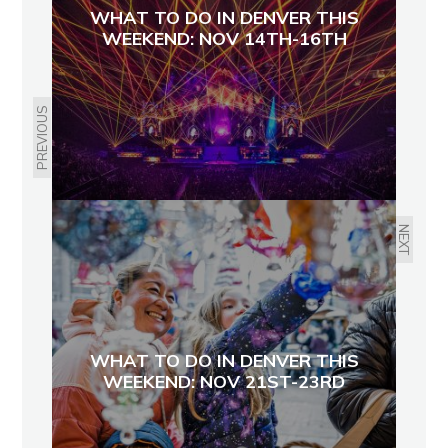
WHAT TO DO IN DENVER THIS
WEEKEND: NOV 14TH-16TH
PREVIOUS
NEXT
WHAT TO DO IN DENVER THIS
WEEKEND: NOV 21ST-23RD