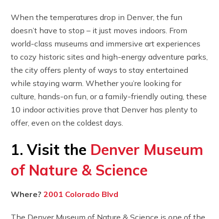
When the temperatures drop in Denver, the fun
doesn’t have to stop – it just moves indoors. From
world-class museums and immersive art experiences
to cozy historic sites and high-energy adventure parks,
the city offers plenty of ways to stay entertained
while staying warm. Whether you’re looking for
culture, hands-on fun, or a family-friendly outing, these
10 indoor activities prove that Denver has plenty to
offer, even on the coldest days.
1. Visit the
Denver Museum
of Nature & Science
Where?
2001 Colorado Blvd
The Denver Museum of Nature & Science is one of the