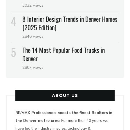
3032 views
8 Interior Design Trends in Denver Homes
(2025 Edition)
2846 views
The 14 Most Popular Food Trucks in
Denver
2807 views
ABOUT US
RE/MAX Professionals boasts the finest Realtors in
the Denver metro area.
For more than 40 years we
have led the industry in sales, technology &