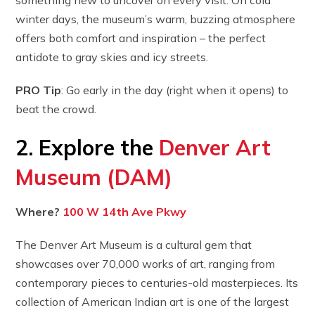
winter days, the museum’s warm, buzzing atmosphere
offers both comfort and inspiration – the perfect
antidote to gray skies and icy streets.
PRO Tip
: Go early in the day (right when it opens) to
beat the crowd.
2. Explore the
Denver Art
Museum (DAM)
Where?
100 W 14th Ave Pkwy
The Denver Art Museum is a cultural gem that
showcases over 70,000 works of art, ranging from
contemporary pieces to centuries-old masterpieces. Its
collection of American Indian art is one of the largest