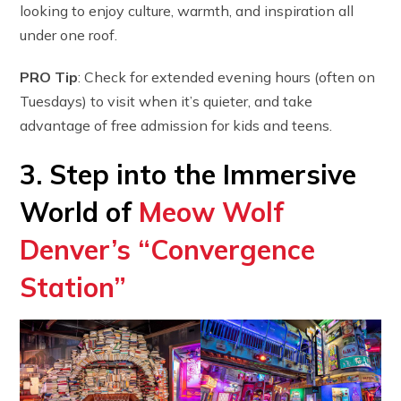
looking to enjoy culture, warmth, and inspiration all
under one roof.
PRO Tip
: Check for extended evening hours (often on
Tuesdays) to visit when it’s quieter, and take
advantage of free admission for kids and teens.
3. Step into the Immersive
World of
Meow Wolf
Denver’s “Convergence
Station”