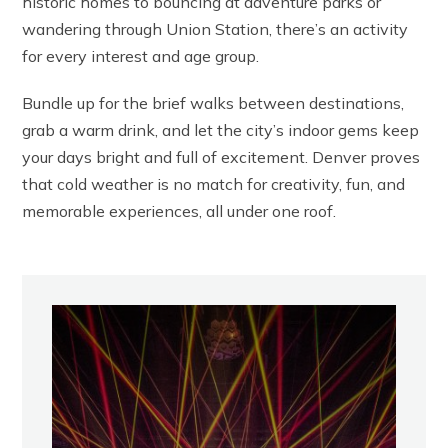
historic homes to bouncing at adventure parks or
wandering through Union Station, there’s an activity
for every interest and age group.
Bundle up for the brief walks between destinations,
grab a warm drink, and let the city’s indoor gems keep
your days bright and full of excitement. Denver proves
that cold weather is no match for creativity, fun, and
memorable experiences, all under one roof.