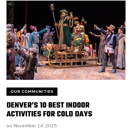
OUR COMMUNITIES
DENVER’S 10 BEST INDOOR
ACTIVITIES FOR COLD DAYS
on
November 14, 2025