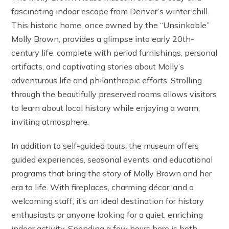
fascinating indoor escape from Denver’s winter chill.
This historic home, once owned by the “Unsinkable”
Molly Brown, provides a glimpse into early 20th-
century life, complete with period furnishings, personal
artifacts, and captivating stories about Molly’s
adventurous life and philanthropic efforts. Strolling
through the beautifully preserved rooms allows visitors
to learn about local history while enjoying a warm,
inviting atmosphere.
In addition to self-guided tours, the museum offers
guided experiences, seasonal events, and educational
programs that bring the story of Molly Brown and her
era to life. With fireplaces, charming décor, and a
welcoming staff, it’s an ideal destination for history
enthusiasts or anyone looking for a quiet, enriching
indoor activity. Spending a few hours here is both