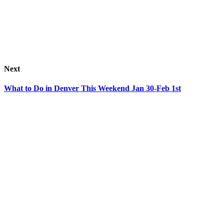
Next
What to Do in Denver This Weekend Jan 30-Feb 1st