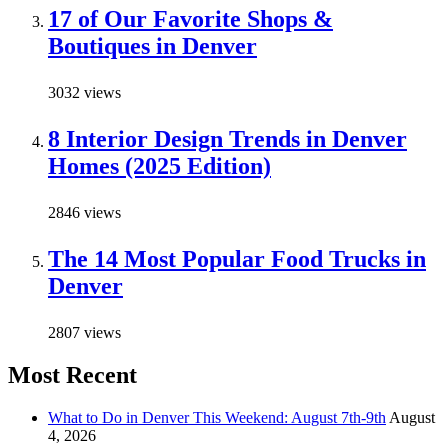
17 of Our Favorite Shops &
Boutiques in Denver
3032 views
8 Interior Design Trends in Denver
Homes (2025 Edition)
2846 views
The 14 Most Popular Food Trucks in
Denver
2807 views
Most Recent
What to Do in Denver This Weekend: August 7th-9th
August
4, 2026