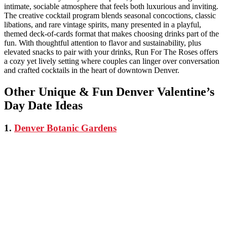
intimate, sociable atmosphere that feels both luxurious and inviting.
The creative cocktail program blends seasonal concoctions, classic
libations, and rare vintage spirits, many presented in a playful,
themed deck-of-cards format that makes choosing drinks part of the
fun. With thoughtful attention to flavor and sustainability, plus
elevated snacks to pair with your drinks, Run For The Roses offers
a cozy yet lively setting where couples can linger over conversation
and crafted cocktails in the heart of downtown Denver.
Other Unique & Fun Denver Valentine’s
Day Date Ideas
1.
Denver Botanic Gardens