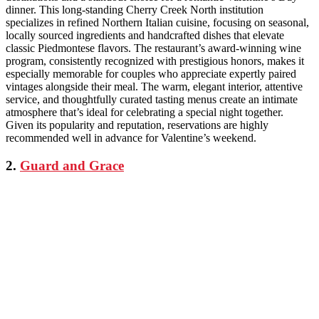
dinner. This long-standing Cherry Creek North institution
specializes in refined Northern Italian cuisine, focusing on seasonal,
locally sourced ingredients and handcrafted dishes that elevate
classic Piedmontese flavors. The restaurant’s award-winning wine
program, consistently recognized with prestigious honors, makes it
especially memorable for couples who appreciate expertly paired
vintages alongside their meal. The warm, elegant interior, attentive
service, and thoughtfully curated tasting menus create an intimate
atmosphere that’s ideal for celebrating a special night together.
Given its popularity and reputation, reservations are highly
recommended well in advance for Valentine’s weekend.
2.
Guard and Grace