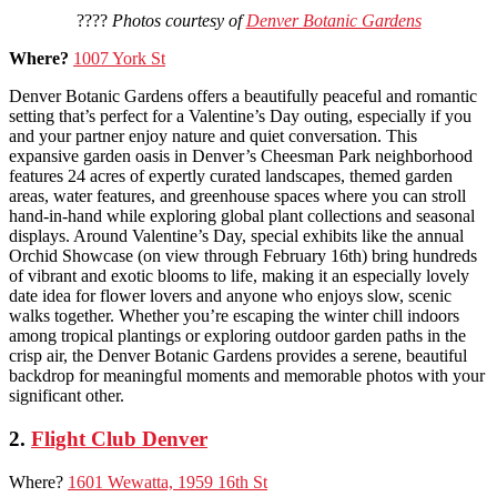
????
Photos courtesy of
Denver Botanic Gardens
Where?
1007 York St
Denver Botanic Gardens offers a beautifully peaceful and romantic
setting that’s perfect for a Valentine’s Day outing, especially if you
and your partner enjoy nature and quiet conversation. This
expansive garden oasis in Denver’s Cheesman Park neighborhood
features 24 acres of expertly curated landscapes, themed garden
areas, water features, and greenhouse spaces where you can stroll
hand-in-hand while exploring global plant collections and seasonal
displays. Around Valentine’s Day, special exhibits like the annual
Orchid Showcase (on view through February 16th) bring hundreds
of vibrant and exotic blooms to life, making it an especially lovely
date idea for flower lovers and anyone who enjoys slow, scenic
walks together. Whether you’re escaping the winter chill indoors
among tropical plantings or exploring outdoor garden paths in the
crisp air, the Denver Botanic Gardens provides a serene, beautiful
backdrop for meaningful moments and memorable photos with your
significant other.
2.
Flight Club Denver
Where?
1601 Wewatta, 1959 16th St