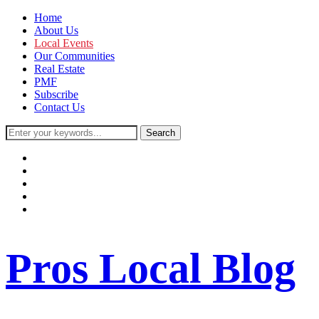
Home
About Us
Local Events
Our Communities
Real Estate
PMF
Subscribe
Contact Us
facebook
instagram
twitter
youtube
rss
Pros Local Blog