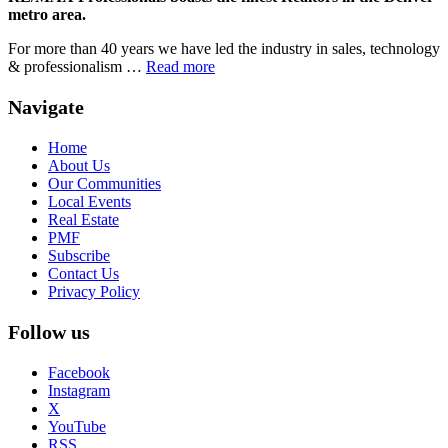
metro area.
For more than 40 years we have led the industry in sales, technology
& professionalism …
Read more
Navigate
Home
About Us
Our Communities
Local Events
Real Estate
PMF
Subscribe
Contact Us
Privacy Policy
Follow us
Facebook
Instagram
X
YouTube
RSS