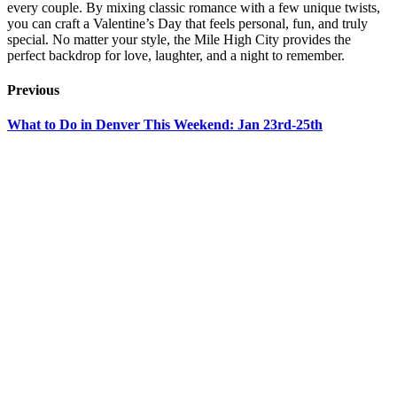
every couple. By mixing classic romance with a few unique twists,
you can craft a Valentine’s Day that feels personal, fun, and truly
special. No matter your style, the Mile High City provides the
perfect backdrop for love, laughter, and a night to remember.
Previous
What to Do in Denver This Weekend: Jan 23rd-25th