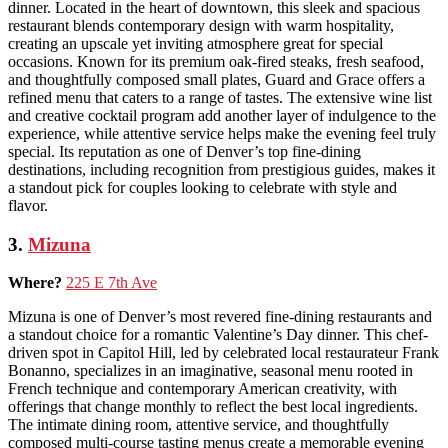
dinner. Located in the heart of downtown, this sleek and spacious
restaurant blends contemporary design with warm hospitality,
creating an upscale yet inviting atmosphere great for special
occasions. Known for its premium oak-fired steaks, fresh seafood,
and thoughtfully composed small plates, Guard and Grace offers a
refined menu that caters to a range of tastes. The extensive wine list
and creative cocktail program add another layer of indulgence to the
experience, while attentive service helps make the evening feel truly
special. Its reputation as one of Denver’s top fine-dining
destinations, including recognition from prestigious guides, makes it
a standout pick for couples looking to celebrate with style and
flavor.
3.
Mizuna
Where?
225 E 7th Ave
Mizuna is one of Denver’s most revered fine-dining restaurants and
a standout choice for a romantic Valentine’s Day dinner. This chef-
driven spot in Capitol Hill, led by celebrated local restaurateur Frank
Bonanno, specializes in an imaginative, seasonal menu rooted in
French technique and contemporary American creativity, with
offerings that change monthly to reflect the best local ingredients.
The intimate dining room, attentive service, and thoughtfully
composed multi-course tasting menus create a memorable evening