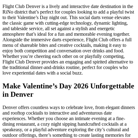
Flight Club Denver is a lively and interactive date destination in the
RiNo district that’s perfect for couples looking to add a playful twist
to their Valentine’s Day night out. This social darts venue elevates
the classic game with cutting-edge technology, dynamic lighting,
and tableside service, all set against a stylish and energetic
atmosphere that’s ideal for a fun and memorable evening together.
Alongside the immersive darts experience, Flight Club offers a full
menu of shareable bites and creative cocktails, making it easy to
enjoy both competition and conversation over drinks and food.
Whether you’re cheering each other on or playfully competing,
Flight Club Denver provides an engaging and spirited alternative to
the traditional dinner-and-drinks routine, perfect for couples who
love experiential dates with a social buzz.
Make Valentine’s Day 2026 Unforgettable
in Denver
Denver offers countless ways to celebrate love, from elegant dinners
and rooftop cocktails to interactive and adventurous date
experiences. Whether you choose an intimate evening at a fine-
dining restaurant, a cozy night sipping handcrafted cocktails at a
speakeasy, or a playful adventure exploring the city’s cultural and
outdoor offerings, there’s something to create lasting memories for