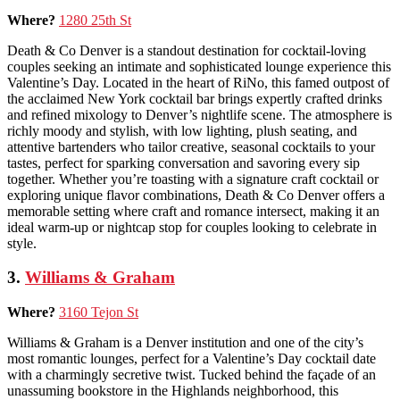
Where?
1280 25th St
Death & Co Denver is a standout destination for cocktail-loving
couples seeking an intimate and sophisticated lounge experience this
Valentine’s Day. Located in the heart of RiNo, this famed outpost of
the acclaimed New York cocktail bar brings expertly crafted drinks
and refined mixology to Denver’s nightlife scene. The atmosphere is
richly moody and stylish, with low lighting, plush seating, and
attentive bartenders who tailor creative, seasonal cocktails to your
tastes, perfect for sparking conversation and savoring every sip
together. Whether you’re toasting with a signature craft cocktail or
exploring unique flavor combinations, Death & Co Denver offers a
memorable setting where craft and romance intersect, making it an
ideal warm-up or nightcap stop for couples looking to celebrate in
style.
3.
Williams & Graham
Where?
3160 Tejon St
Williams & Graham is a Denver institution and one of the city’s
most romantic lounges, perfect for a Valentine’s Day cocktail date
with a charmingly secretive twist. Tucked behind the façade of an
unassuming bookstore in the Highlands neighborhood, this