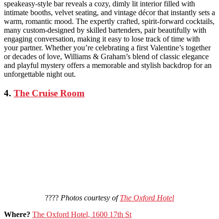
speakeasy-style bar reveals a cozy, dimly lit interior filled with
intimate booths, velvet seating, and vintage décor that instantly sets a
warm, romantic mood. The expertly crafted, spirit-forward cocktails,
many custom-designed by skilled bartenders, pair beautifully with
engaging conversation, making it easy to lose track of time with
your partner. Whether you’re celebrating a first Valentine’s together
or decades of love, Williams & Graham’s blend of classic elegance
and playful mystery offers a memorable and stylish backdrop for an
unforgettable night out.
4.
The Cruise Room
????
Photos courtesy of
The Oxford Hotel
Where?
The Oxford Hotel, 1600 17th St