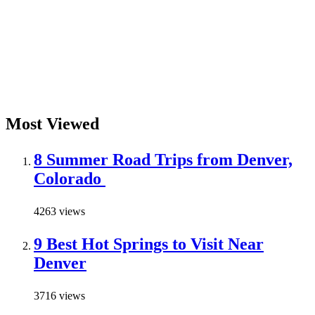
Most Viewed
8 Summer Road Trips from Denver,
Colorado
4263 views
9 Best Hot Springs to Visit Near
Denver
3716 views