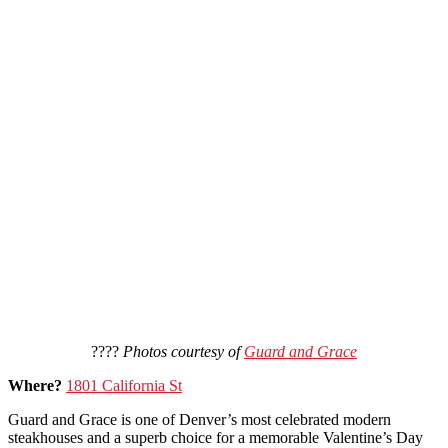
????
Photos courtesy of
Guard and Grace
Where?
1801 California St
Guard and Grace is one of Denver’s most celebrated modern
steakhouses and a superb choice for a memorable Valentine’s Day