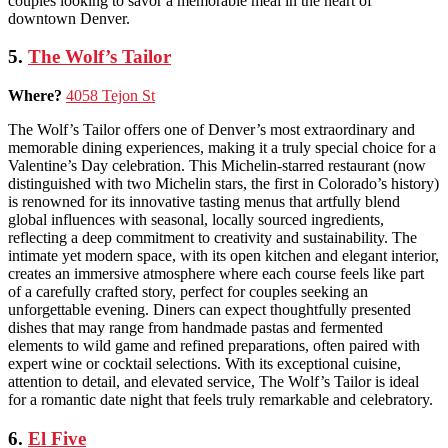
couples looking to savor a memorable meal in the heart of
downtown Denver.
5.
The Wolf’s Tailor
Where?
4058 Tejon St
The Wolf’s Tailor offers one of Denver’s most extraordinary and
memorable dining experiences, making it a truly special choice for a
Valentine’s Day celebration. This Michelin-starred restaurant (now
distinguished with two Michelin stars, the first in Colorado’s history)
is renowned for its innovative tasting menus that artfully blend
global influences with seasonal, locally sourced ingredients,
reflecting a deep commitment to creativity and sustainability. The
intimate yet modern space, with its open kitchen and elegant interior,
creates an immersive atmosphere where each course feels like part
of a carefully crafted story, perfect for couples seeking an
unforgettable evening. Diners can expect thoughtfully presented
dishes that may range from handmade pastas and fermented
elements to wild game and refined preparations, often paired with
expert wine or cocktail selections. With its exceptional cuisine,
attention to detail, and elevated service, The Wolf’s Tailor is ideal
for a romantic date night that feels truly remarkable and celebratory.
6.
El Five