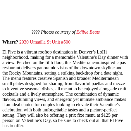
????
Photos courtesy of
Edible Beats
Where?
2930 Umatilla St Unit #500
El Five is a vibrant rooftop destination in Denver’s LoHi
neighborhood, making for a memorable Valentine’s Day dinner with
a view. Perched on the fifth floor, this Mediterranean-inspired tapas
restaurant delivers panoramic vistas of the downtown skyline and
the Rocky Mountains, setting a striking backdrop for a date night.
The menu features creative Spanish and broader Mediterranean
small plates designed for sharing, from flavorful paellas and mezze
to inventive seasonal dishes, all meant to be enjoyed alongside craft
cocktails and a lively atmosphere. The combination of dynamic
flavors, stunning views, and energetic yet intimate ambiance makes
it an ideal choice for couples looking to elevate their Valentine’s
celebration with both unforgettable tastes and a picture-perfect
setting. They will also be offering a prix fixe menu at $125 per
person on Valentine’s Day, so be sure to check out all that El Five
has to offer.