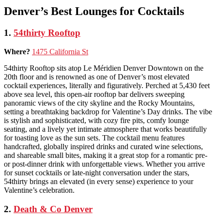
Denver’s Best Lounges for Cocktails
1.
54thirty Rooftop
Where?
1475 California St
54thirty Rooftop sits atop Le Méridien Denver Downtown on the
20th floor and is renowned as one of Denver’s most elevated
cocktail experiences, literally and figuratively. Perched at 5,430 feet
above sea level, this open-air rooftop bar delivers sweeping
panoramic views of the city skyline and the Rocky Mountains,
setting a breathtaking backdrop for Valentine’s Day drinks. The vibe
is stylish and sophisticated, with cozy fire pits, comfy lounge
seating, and a lively yet intimate atmosphere that works beautifully
for toasting love as the sun sets. The cocktail menu features
handcrafted, globally inspired drinks and curated wine selections,
and shareable small bites, making it a great stop for a romantic pre-
or post-dinner drink with unforgettable views. Whether you arrive
for sunset cocktails or late-night conversation under the stars,
54thirty brings an elevated (in every sense) experience to your
Valentine’s celebration.
2.
Death & Co Denver