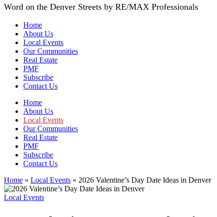
Word on the Denver Streets by RE/MAX Professionals
Home
About Us
Local Events
Our Communities
Real Estate
PMF
Subscribe
Contact Us
Home
About Us
Local Events
Our Communities
Real Estate
PMF
Subscribe
Contact Us
Home
»
Local Events
»
2026 Valentine’s Day Date Ideas in Denver
Local Events