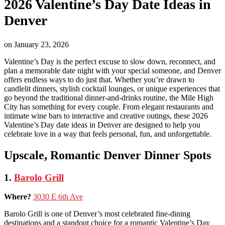
2026 Valentine’s Day Date Ideas in
Denver
on
January 23, 2026
Valentine’s Day is the perfect excuse to slow down, reconnect, and
plan a memorable date night with your special someone, and Denver
offers endless ways to do just that. Whether you’re drawn to
candlelit dinners, stylish cocktail lounges, or unique experiences that
go beyond the traditional dinner-and-drinks routine, the Mile High
City has something for every couple. From elegant restaurants and
intimate wine bars to interactive and creative outings, these 2026
Valentine’s Day date ideas in Denver are designed to help you
celebrate love in a way that feels personal, fun, and unforgettable.
Upscale, Romantic Denver Dinner Spots
1.
Barolo Grill
Where?
3030 E 6th Ave
Barolo Grill is one of Denver’s most celebrated fine-dining
destinations and a standout choice for a romantic Valentine’s Day