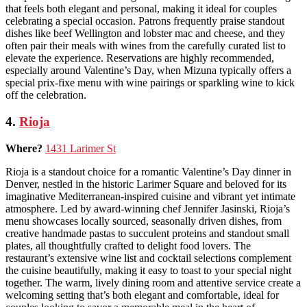
that feels both elegant and personal, making it ideal for couples
celebrating a special occasion. Patrons frequently praise standout
dishes like beef Wellington and lobster mac and cheese, and they
often pair their meals with wines from the carefully curated list to
elevate the experience. Reservations are highly recommended,
especially around Valentine’s Day, when Mizuna typically offers a
special prix-fixe menu with wine pairings or sparkling wine to kick
off the celebration.
4.
Rioja
Where?
1431 Larimer St
Rioja is a standout choice for a romantic Valentine’s Day dinner in
Denver, nestled in the historic Larimer Square and beloved for its
imaginative Mediterranean-inspired cuisine and vibrant yet intimate
atmosphere. Led by award-winning chef Jennifer Jasinski, Rioja’s
menu showcases locally sourced, seasonally driven dishes, from
creative handmade pastas to succulent proteins and standout small
plates, all thoughtfully crafted to delight food lovers. The
restaurant’s extensive wine list and cocktail selections complement
the cuisine beautifully, making it easy to toast to your special night
together. The warm, lively dining room and attentive service create a
welcoming setting that’s both elegant and comfortable, ideal for