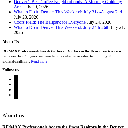
Denver’s Best Coffee Neighborhoods: A Morning Guide by
Area
July 29, 2026
What to Do in Denver This Weekend: July 31st-August 2nd
July 28, 2026
Coors Field: The Ballpark for Everyone
July 24, 2026
What to Do in Denver This Weekend: July 24th-26th
July 21,
2026
About Us
RE/MAX Professionals boasts the finest Realtors in the Denver metro area.
For more than 40 years we have led the industry in sales, technology &
professionalism ...
Read more
Follow us
instagram
twitter
youtube
rss
Denver Area Homes for Sale
About us
RE/MAX Professionals boasts the finest Realtors in the Denver