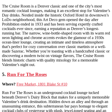
The Cruise Room is a Denver classic and one of the city’s most
romantic cocktail lounges, making it an excellent stop for Valentine’s
Day drinks. Nestled inside the historic Oxford Hotel in downtown’s
LoDo neighborhood, this Art Deco gem opened the day after
Prohibition ended in 1933 and has been serving expertly crafted
cocktails ever since, earning a reputation as Denver’s longest-
running bar. The narrow, wine-bottle-shaped room with its warm red
neon lighting and chrome accents evokes the glamour of a 1930s
ocean-liner lounge, creating an intimate and timeless atmosphere
that’s perfect for cozy conversation over classic martinis or a well-
made Sazerac. Whether you’re toasting with a handcrafted classic or
discovering a modern twist on vintage flavors, The Cruise Room
blends historic charm with quality mixology for a memorable
Valentine’s night out.
5.
Run For The Roses
Where?
Free Market, 1801 Blake St #10
Run For The Roses is an underground cocktail lounge tucked
beneath Denver’s Dairy Block that makes for a uniquely memorable
Valentine’s drink destination. Hidden down an alley and through an
unassuming entrance, this subterranean bar pays homage to elegant
cocktail clubs of yesteryear with plush, jewel-toned seating and an