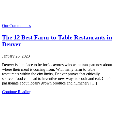
Our Communities
The 12 Best Farm-to-Table Restaurants in
Denver
January 26, 2023
Denver is the place to be for locavores who want transparency about
where their meal is coming from. With many farm-to-table
restaurants within the city limits, Denver proves that ethically
sourced food can lead to inventive new ways to cook and eat. Chefs
passionate about locally grown produce and humanely […]
Continue Reading