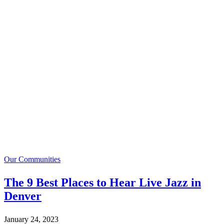
Our Communities
The 9 Best Places to Hear Live Jazz in
Denver
January 24, 2023