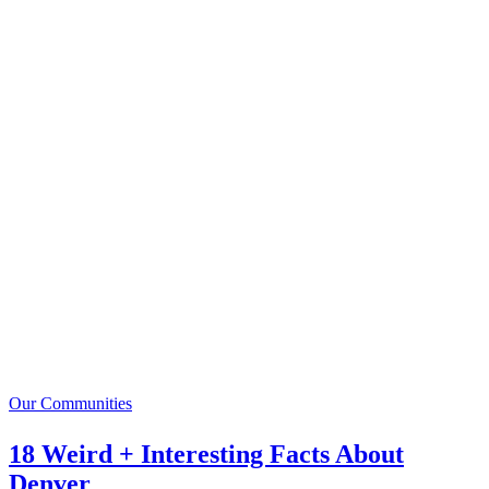
Our Communities
18 Weird + Interesting Facts About
Denver