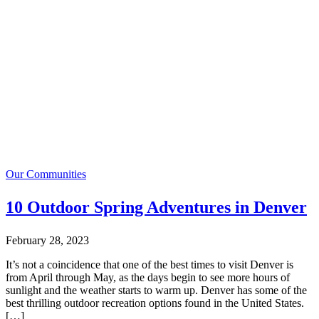
Our Communities
10 Outdoor Spring Adventures in Denver
February 28, 2023
It’s not a coincidence that one of the best times to visit Denver is
from April through May, as the days begin to see more hours of
sunlight and the weather starts to warm up. Denver has some of the
best thrilling outdoor recreation options found in the United States.
[…]