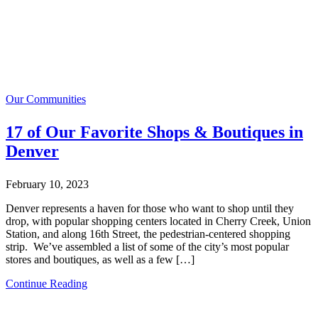
Our Communities
17 of Our Favorite Shops & Boutiques in
Denver
February 10, 2023
Denver represents a haven for those who want to shop until they
drop, with popular shopping centers located in Cherry Creek, Union
Station, and along 16th Street, the pedestrian-centered shopping
strip. We’ve assembled a list of some of the city’s most popular
stores and boutiques, as well as a few […]
Continue Reading