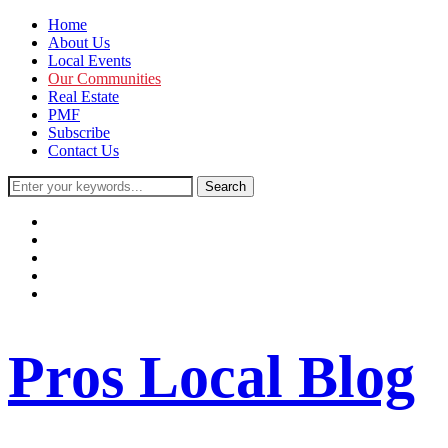
Home
About Us
Local Events
Our Communities
Real Estate
PMF
Subscribe
Contact Us
facebook
instagram
twitter
youtube
rss
Pros Local Blog