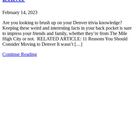
February 14, 2023
Are you looking to brush up on your Denver trivia knowledge?
Keeping these weird and interesting facts in your back pocket is sure
to impress your friends and family, whether they’re from The Mile
High City or not. RELATED ARTICLE: 11 Reasons You Should
Consider Moving to Denver It wasn’t […]
Continue Reading