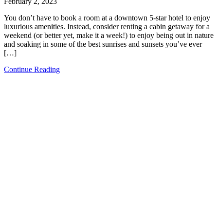
February 2, 2023
You don’t have to book a room at a downtown 5-star hotel to enjoy
luxurious amenities. Instead, consider renting a cabin getaway for a
weekend (or better yet, make it a week!) to enjoy being out in nature
and soaking in some of the best sunrises and sunsets you’ve ever
[…]
Continue Reading