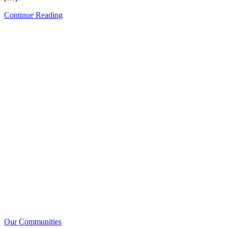
Continue Reading
Our Communities