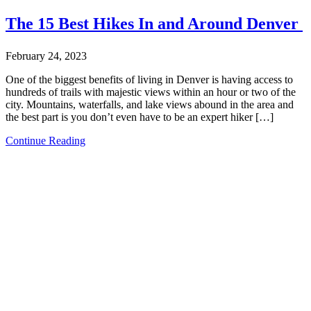
The 15 Best Hikes In and Around Denver
February 24, 2023
One of the biggest benefits of living in Denver is having access to
hundreds of trails with majestic views within an hour or two of the
city. Mountains, waterfalls, and lake views abound in the area and
the best part is you don’t even have to be an expert hiker […]
Continue Reading