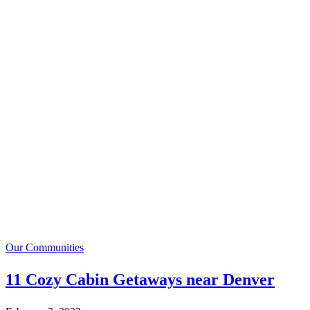
Our Communities
11 Cozy Cabin Getaways near Denver