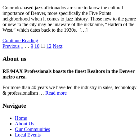
Colorado-based jazz aficionados are sure to know the cultural
importance of Denver, more specifically the Five Points
neighborhood when it comes to jazz history. Those new to the genre
or new to the city may be unaware of the nickname, “Harlem of the
West,” which dates back to the 1930s. […]
Continue Reading
Previous
1
…
9
10
11
12
Next
About us
RE/MAX Professionals boasts the finest Realtors in the Denver
metro area.
For more than 40 years we have led the industry in sales, technology
& professionalism …
Read more
Navigate
Home
About Us
Our Communities
Local Events