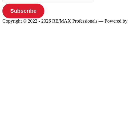
Subscribe
Copyright © 2022 - 2026 RE/MAX Professionals
— Powered by