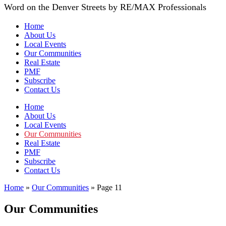
Word on the Denver Streets by RE/MAX Professionals
Home
About Us
Local Events
Our Communities
Real Estate
PMF
Subscribe
Contact Us
Home
About Us
Local Events
Our Communities
Real Estate
PMF
Subscribe
Contact Us
Home
»
Our Communities
»
Page 11
Our Communities