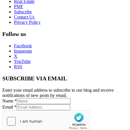
Real Estate
PMF
Subscribe
Contact Us
Privacy Policy
Follow us
Facebook
Instagram
X
YouTube
RSS
SUBSCRIBE VIA EMAIL
Enter your email address to subscribe to our blog and receive
notifications of new posts by email.
Name
*
Email
*