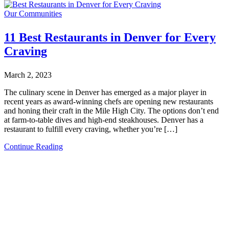
Our Communities
11 Best Restaurants in Denver for Every
Craving
March 2, 2023
The culinary scene in Denver has emerged as a major player in
recent years as award-winning chefs are opening new restaurants
and honing their craft in the Mile High City. The options don’t end
at farm-to-table dives and high-end steakhouses. Denver has a
restaurant to fulfill every craving, whether you’re […]
Continue Reading