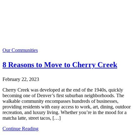
Our Communities
8 Reasons to Move to Cherry Creek
February 22, 2023
Cherry Creek was developed at the end of the 1940s, quickly
becoming one of Denver’s first suburban neighborhoods. The
walkable community encompasses hundreds of businesses,
providing residents with easy access to work, art, dining, outdoor
recreation, and luxury living. Whether you’re in the mood for a
matcha latte, street tacos, […]
Continue Reading